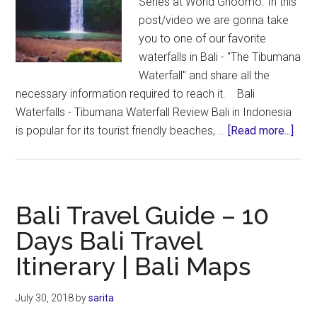
Series at World Ghoomo. In this
post/video we are gonna take
you to one of our favorite
waterfalls in Bali - "The Tibumana
Waterfall" and share all the
necessary information required to reach it. Bali
Waterfalls - Tibumana Waterfall Review Bali in Indonesia
abou
is popular for its tourist friendly beaches, …
[Read more...]
Bali
Wate
–
“Tib
Bali Travel Guide – 10
Wate
Days Bali Travel
the
Itinerary | Bali Maps
Best
Wate
in
July 30, 2018
by
sarita
Bali