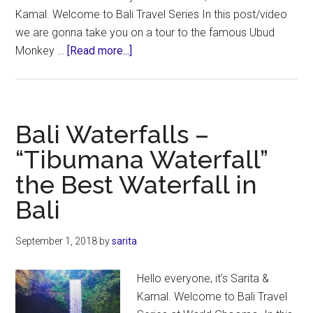
Kamal. Welcome to Bali Travel Series In this post/video
we are gonna take you on a tour to the famous Ubud
about
Monkey …
[Read more...]
Ubud
Monkey
Forest
Attractions
Bali Waterfalls –
|
“Tibumana Waterfall”
Bali
the Best Waterfall in
Wildlife
Experience
Bali
September 1, 2018
by
sarita
Hello everyone, it's Sarita &
Kamal. Welcome to Bali Travel