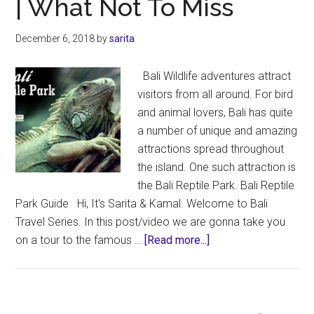
| What Not To Miss
|
What’s
December 6, 2018
by
sarita
Inside
the
Bali Wildlife adventures attract
Cave
visitors from all around. For bird
&
and animal lovers, Bali has quite
Around
a number of unique and amazing
attractions spread throughout
the island. One such attraction is
the Bali Reptile Park. Bali Reptile
Park Guide Hi, It's Sarita & Kamal. Welcome to Bali
Travel Series. In this post/video we are gonna take you
about
on a tour to the famous …
[Read more...]
Bali
Reptile
Park
Guide