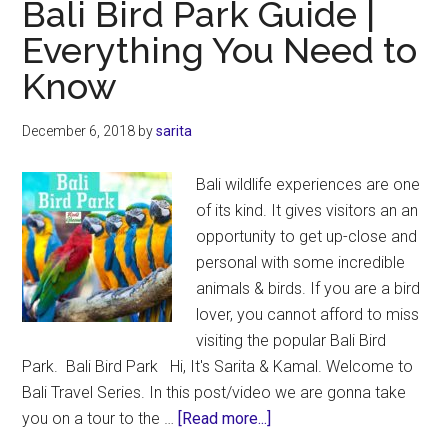
Bali Bird Park Guide |
|
Everything You Need to
What
Know
Not
To
Miss
December 6, 2018
by
sarita
Bali wildlife experiences are one
of its kind. It gives visitors an an
opportunity to get up-close and
personal with some incredible
animals & birds. If you are a bird
lover, you cannot afford to miss
visiting the popular Bali Bird
Park. Bali Bird Park Hi, It's Sarita & Kamal. Welcome to
Bali Travel Series. In this post/video we are gonna take
about
you on a tour to the …
[Read more...]
Bali