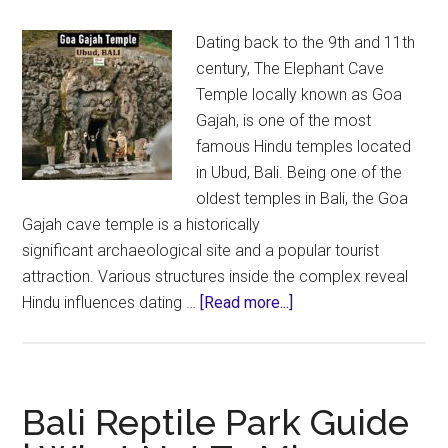
Dating back to the 9th and 11th
century, The Elephant Cave
Temple locally known as Goa
Gajah, is one of the most
famous Hindu temples located
in Ubud, Bali. Being one of the
oldest temples in Bali, the Goa
Gajah cave temple is a historically
significant archaeological site and a popular tourist
attraction. Various structures inside the complex reveal
about
Hindu influences dating …
[Read more...]
Goa
Gajah
Temple
in
Bali Reptile Park Guide
Bali