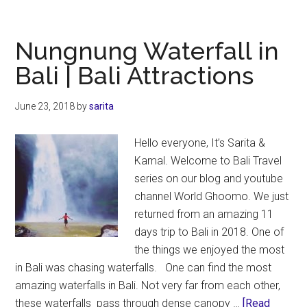
Wat
in
Bali
Nungnung Waterfall in
|
Bali | Bali Attractions
Bali
Att
June 23, 2018
by
sarita
Hello everyone, It’s Sarita &
Kamal. Welcome to Bali Travel
series on our blog and youtube
channel World Ghoomo. We just
returned from an amazing 11
days trip to Bali in 2018. One of
the things we enjoyed the most
in Bali was chasing waterfalls. One can find the most
amazing waterfalls in Bali. Not very far from each other,
these waterfalls pass through dense canopy …
[Read