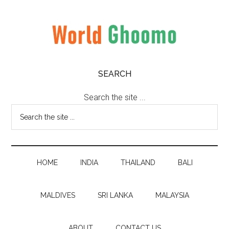
Skip
Skip
Skip
to
to
to
main
secondary
primary
content
menu
sidebar
World
World
SEARCH
Travel
Ghoomo
Destinations
Search the site ...
HOME
INDIA
THAILAND
BALI
MALDIVES
SRI LANKA
MALAYSIA
ABOUT
CONTACT US