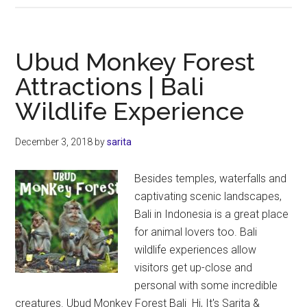
Bird
Park
Guide
Ubud Monkey Forest
|
Attractions | Bali
Everything
Wildlife Experience
You
Need
to
December 3, 2018
by
sarita
Know
Besides temples, waterfalls and
captivating scenic landscapes,
Bali in Indonesia is a great place
for animal lovers too. Bali
wildlife experiences allow
visitors get up-close and
personal with some incredible
creatures. Ubud Monkey Forest Bali Hi, It's Sarita &