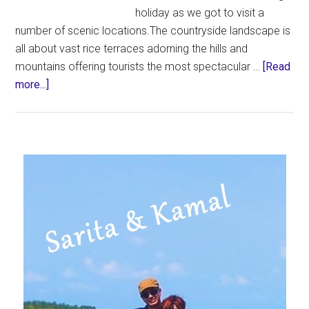
holiday as we got to visit a
number of scenic locations.The countryside landscape is
all about vast rice terraces adorning the hills and
mountains offering tourists the most spectacular …
[Read
about
more...]
Jatiluwih
Rice
Terraces
in
Primary
BALI
Sidebar
|
Bali
Attractions
|
Things
to
Do