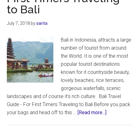
to Bali
Bali
Travel
Itinerary
July 7, 2018
by
sarita
|
Bali
Bali in Indonesia, attracts a large
Maps
number of tourist from around
the World. It is one of the most
popular tourist destinations
known for it countryside beauty,
lovely beaches, rice terraces,
gorgeous waterfalls, scenic
landscapes and of course it's rich culture. Bali Travel
Guide - For First Timers Traveling to Bali Before you pack
about
your bags and head off to this …
[Read more...]
Bali
Travel
Guide