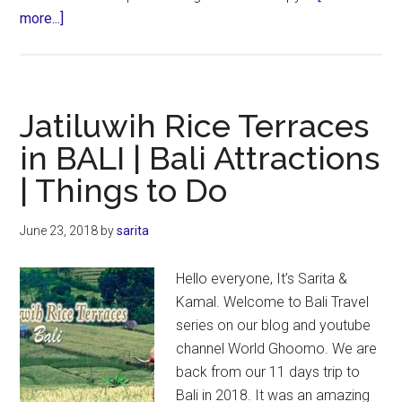
about
more...]
Nungnung
Waterfall
in
Bali
Jatiluwih Rice Terraces
|
in BALI | Bali Attractions
Bali
| Things to Do
Attractions
June 23, 2018
by
sarita
Hello everyone, It’s Sarita &
Kamal. Welcome to Bali Travel
series on our blog and youtube
channel World Ghoomo. We are
back from our 11 days trip to
Bali in 2018. It was an amazing