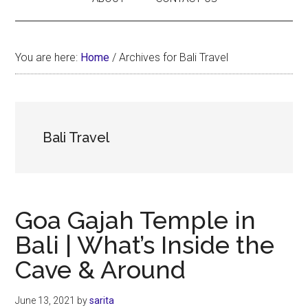
You are here:
Home
/
Archives for Bali Travel
Bali Travel
Goa Gajah Temple in
Bali | What’s Inside the
Cave & Around
June 13, 2021
by
sarita