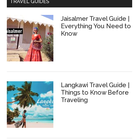
TRAVEL GUIDES
Jaisalmer Travel Guide |
Everything You Need to
Know
Langkawi Travel Guide |
Things to Know Before
Traveling