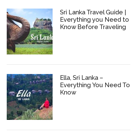
Sri Lanka Travel Guide |
Everything you Need to
Know Before Traveling
Ella, Sri Lanka –
Everything You Need To
Know