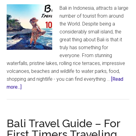
Bali in Indonesia, attracts a large
number of tourist from around
the World. Despite being a
considerably small island, the
great thing about Bali is that it
truly has something for
everyone. From stunning
waterfalls, pristine lakes, rolling rice terraces, impressive
volcanoes, beaches and wildlife to water parks, food,
shopping and nightlife - you can find everything …
[Read
about
more...]
Bali
Travel
Guide
–
Bali Travel Guide – For
10
First Timers Traveling
Days