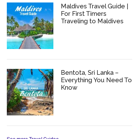
Maldives Travel Guide |
For First Timers
Traveling to Maldives
Bentota, Sri Lanka –
Everything You Need To
Know