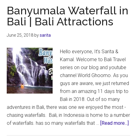
–
Banyumala Waterfall in
For
Bali | Bali Attractions
First
Timers
June 25, 2018
by
sarita
Traveling
to
Hello everyone, It’s Sarita &
Bali
Kamal. Welcome to Bali Travel
series on our blog and youtube
channel World Ghoomo. As you
guys are aware, we just returned
from an amazing 11 days trip to
Bali in 2018. Out of so many
adventures in Bali, there was one we enjoyed the most -
chasing waterfalls. Bali, in Indonesia is home to a number
abo
of waterfalls. has so many waterfalls that …
[Read more...]
Ban