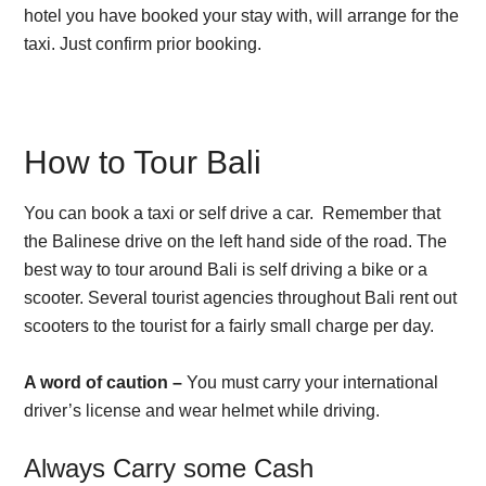
hotel you have booked your stay with, will arrange for the
taxi. Just confirm prior booking.
How to Tour Bali
You can book a taxi or self drive a car. Remember that
the Balinese drive on the left hand side of the road. The
best way to tour around Bali is self driving a bike or a
scooter. Several tourist agencies throughout Bali rent out
scooters to the tourist for a fairly small charge per day.
A word of caution –
You must carry your international
driver’s license and wear helmet while driving.
Always Carry some Cash