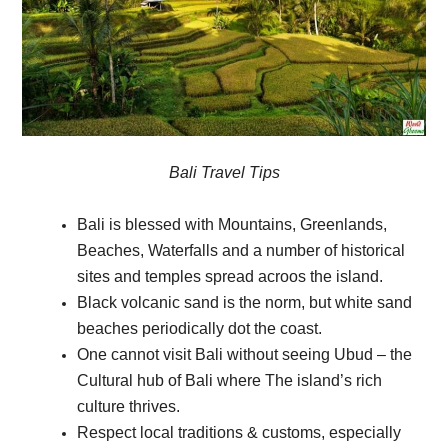
Bali Travel Tips
Bali is blessed with Mountains, Greenlands,
Beaches, Waterfalls and a number of historical
sites and temples spread acroos the island.
Black volcanic sand is the norm, but white sand
beaches periodically dot the coast.
One cannot visit Bali without seeing Ubud – the
Cultural hub of Bali where The island’s rich
culture thrives.
Respect local traditions & customs, especially