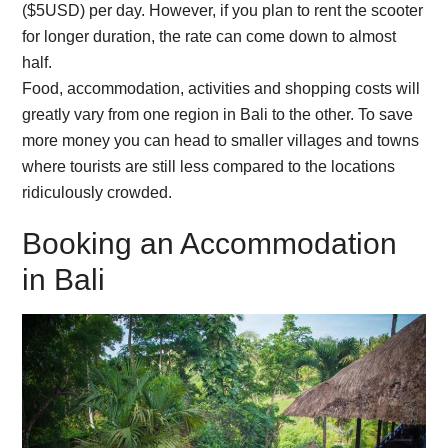
($5USD) per day. However, if you plan to rent the scooter
for longer duration, the rate can come down to almost
half.
Food, accommodation, activities and shopping costs will
greatly vary from one region in Bali to the other. To save
more money you can head to smaller villages and towns
where tourists are still less compared to the locations
ridiculously crowded.
Booking an Accommodation
in Bali