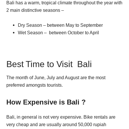
Bali has a warm, tropical climate throughout the year with
2 main distinctive seasons –
Dry Season – between May to September
Wet Season – between October to April
Best Time to Visit Bali
The month of June, July and August are the most
preferred amongsts tourists.
How Expensive is Bali ?
Bali, in general is not very expensive. Bike rentals are
very cheap and are usually around 50,000 rupiah