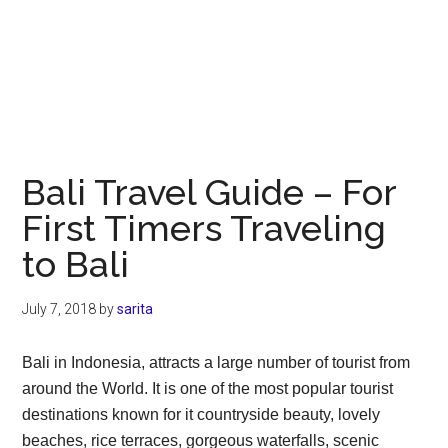
Bali Travel Guide – For
First Timers Traveling
to Bali
July 7, 2018
by
sarita
Bali in Indonesia, attracts a large number of tourist from
around the World. It is one of the most popular tourist
destinations known for it countryside beauty, lovely
beaches, rice terraces, gorgeous waterfalls, scenic