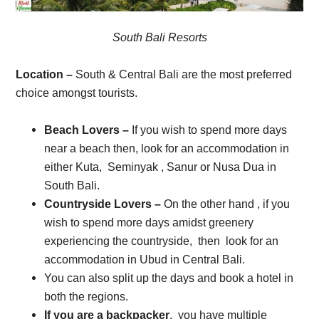
South Bali Resorts
Location –
South & Central Bali are the most preferred
choice amongst tourists.
Beach Lovers –
If you wish to spend more days
near a beach then, look for an accommodation in
either Kuta, Seminyak , Sanur or Nusa Dua in
South Bali.
Countryside Lovers –
On the other hand , if you
wish to spend more days amidst greenery
experiencing the countryside, then look for an
accommodation in Ubud in Central Bali.
You can also split up the days and book a hotel in
both the regions.
If you are a backpacker
, you have multiple