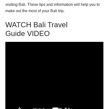
visiting Bali. These tips and information will help you to
make out the most of your Bali trip.
WATCH Bali Travel
Guide VIDEO