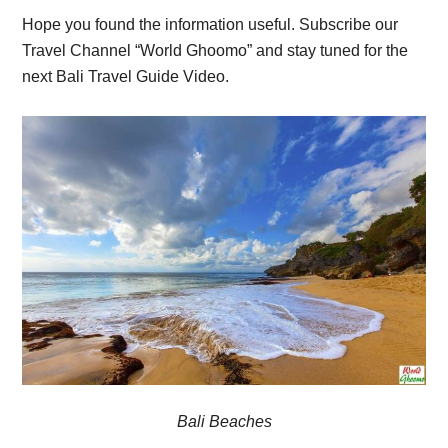
Hope you found the information useful. Subscribe our
Travel Channel “World Ghoomo” and stay tuned for the
next Bali Travel Guide Video.
Bali Beaches