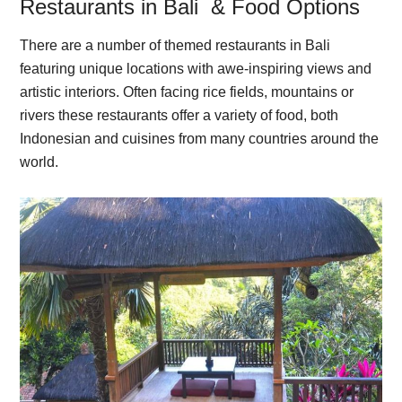
Restaurants in Bali & Food Options
There are a number of themed restaurants in Bali
featuring unique locations with awe-inspiring views and
artistic interiors. Often facing rice fields, mountains or
rivers these restaurants offer a variety of food, both
Indonesian and cuisines from many countries around the
world.