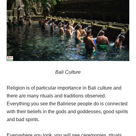
Bali Culture
Religion is of particular importance in Bali culture and
there are many rituals and traditions observed.
Everything you see the Balinese people do is connected
with their beliefs in the gods and goddesses, good spirits
and bad spirits.
Everywhere you look, you will see ceremonies, rituals