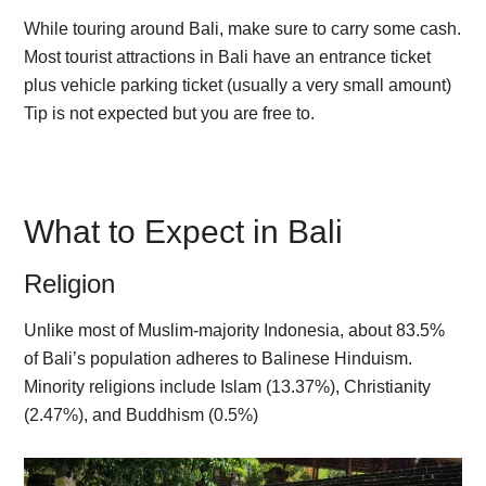
While touring around Bali, make sure to carry some cash.
Most tourist attractions in Bali have an entrance ticket
plus vehicle parking ticket (usually a very small amount)
Tip is not expected but you are free to.
What to Expect in Bali
Religion
Unlike most of Muslim-majority Indonesia, about 83.5%
of Bali’s population adheres to Balinese Hinduism.
Minority religions include Islam (13.37%), Christianity
(2.47%), and Buddhism (0.5%)