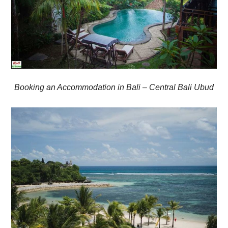
Booking an Accommodation in Bali – Central Bali Ubud