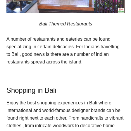
Bali Themed Restaurants
A number of restaurants and eateries can be found
specializing in certain delicacies. For Indians travelling
to Bali, good news is there are a number of Indian
restaurants spread across the island.
Shopping in Bali
Enjoy the best shopping experiences in Bali where
international and world-famous designer brands can be
found right next to each other. From handicrafts to vibrant
clothes , from intricate woodwork to decorative home