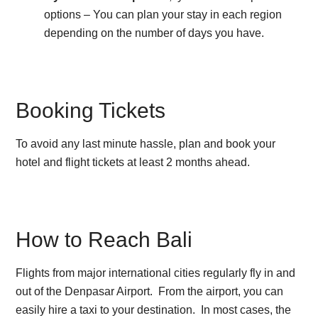
options – You can plan your stay in each region
depending on the number of days you have.
Booking Tickets
To avoid any last minute hassle, plan and book your
hotel and flight tickets at least 2 months ahead.
How to Reach Bali
Flights from major international cities regularly fly in and
out of the Denpasar Airport. From the airport, you can
easily hire a taxi to your destination. In most cases, the