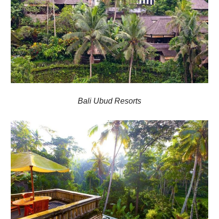
Bali Ubud Resorts