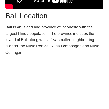
Bali Location
Bali is an island and province of Indonesia with the
largest Hindu population. The province includes the
island of Bali along with a few smaller neighbouring
islands, the Nusa Penida, Nusa Lembongan and Nusa
Ceningan.