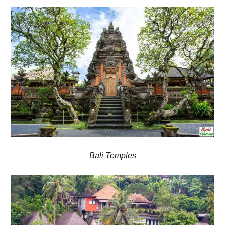
Bali Temples