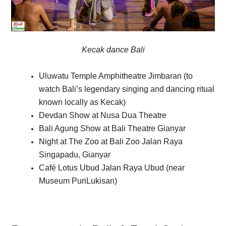
Kecak dance Bali
Uluwatu Temple Amphitheatre Jimbaran (to
watch Bali’s legendary singing and dancing ritual
known locally as Kecak)
Devdan Show at Nusa Dua Theatre
Bali Agung Show at Bali Theatre Gianyar
Night at The Zoo at Bali Zoo Jalan Raya
Singapadu, Gianyar
Café Lotus Ubud Jalan Raya Ubud (near
Museum PuriLukisan)