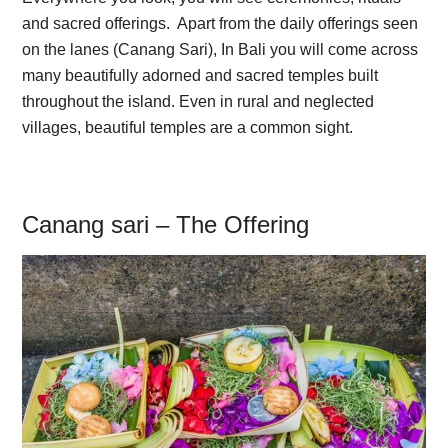
and sacred offerings. Apart from the daily offerings seen
on the lanes (Canang Sari), In Bali you will come across
many beautifully adorned and sacred temples built
throughout the island. Even in rural and neglected
villages, beautiful temples are a common sight.
Canang sari – The Offering