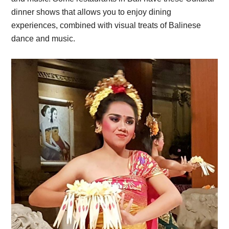
dinner shows that allows you to enjoy dining
experiences, combined with visual treats of Balinese
dance and music.