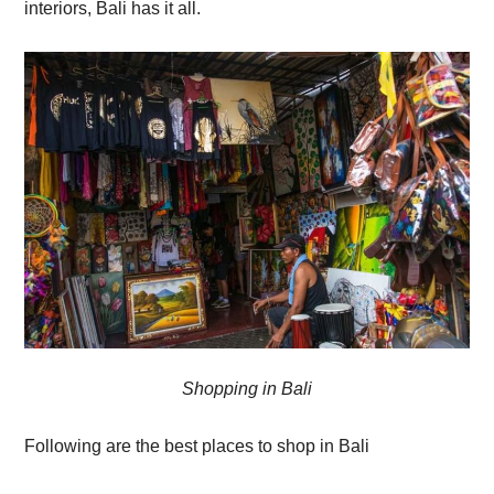
interiors, Bali has it all.
Shopping in Bali
Following are the best places to shop in Bali