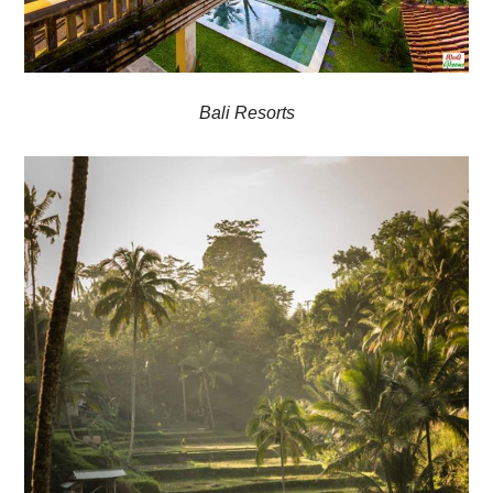
Bali Resorts