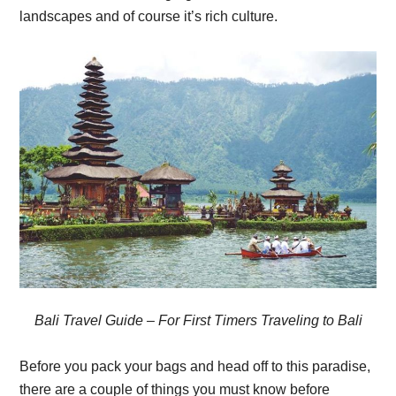
landscapes and of course it’s rich culture.
Bali Travel Guide – For First Timers Traveling to Bali
Before you pack your bags and head off to this paradise,
there are a couple of things you must know before