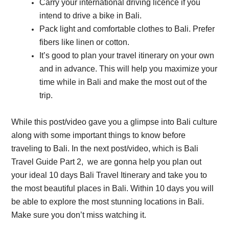
Carry your international driving licence if you
intend to drive a bike in Bali.
Pack light and comfortable clothes to Bali. Prefer
fibers like linen or cotton.
It’s good to plan your travel itinerary on your own
and in advance. This will help you maximize your
time while in Bali and make the most out of the
trip.
While this post/video gave you a glimpse into Bali culture
along with some important things to know before
traveling to Bali. In the next post/video, which is Bali
Travel Guide Part 2, we are gonna help you plan out
your ideal 10 days Bali Travel Itinerary and take you to
the most beautiful places in Bali. Within 10 days you will
be able to explore the most stunning locations in Bali.
Make sure you don’t miss watching it.