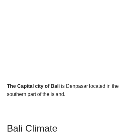
The Capital city of Bali
is Denpasar located in the
southern part of the island.
Bali Climate