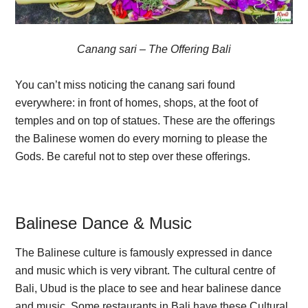
Canang sari – The Offering Bali
You can’t miss noticing the canang sari found
everywhere: in front of homes, shops, at the foot of
temples and on top of statues. These are the offerings
the Balinese women do every morning to please the
Gods. Be careful not to step over these offerings.
Balinese Dance & Music
The Balinese culture is famously expressed in dance
and music which is very vibrant. The cultural centre of
Bali, Ubud is the place to see and hear balinese dance
and music. Some restaurants in Bali have these Cultural