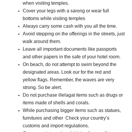
when visiting temples.
Cover your legs with a sarong or wear full
bottoms while visiting temples
Always carry some cash with you all the time.
Avoid stepping on the offerings in the streets, just
walk around them.
Leave all important documents like passports
and other papers in the safe of your hotel room.
On beach, do not attempt to swim beyond the
designated areas. Look our for the red and
yellow flags. Remember, the waves are very
strong. So be alert.
Do not purchase illelagat items such as drugs or
items made of shells and corals.
While purchasing bigger items such as statues,
furnitures and other Check your country’s
customs and import regulations.