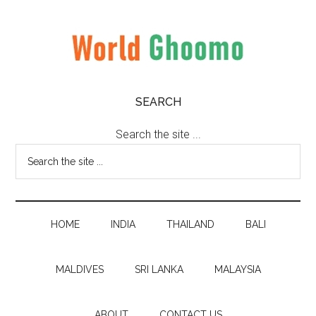
Skip
Skip
Skip
to
to
to
main
secondary
primary
content
menu
sidebar
World
World
SEARCH
Travel
Ghoomo
Destinations
Search the site ...
HOME
INDIA
THAILAND
BALI
MALDIVES
SRI LANKA
MALAYSIA
ABOUT
CONTACT US