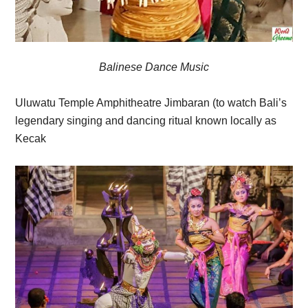
Balinese Dance Music
Uluwatu Temple Amphitheatre Jimbaran (to watch Bali’s
legendary singing and dancing ritual known locally as
Kecak