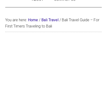
You are here:
Home
/
Bali Travel
/
Bali Travel Guide – For
First Timers Traveling to Bali