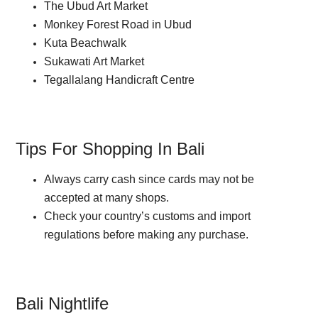
The Ubud Art Market
Monkey Forest Road in Ubud
Kuta Beachwalk
Sukawati Art Market
Tegallalang Handicraft Centre
Tips For Shopping In Bali
Always carry cash since cards may not be
accepted at many shops.
Check your country’s customs and import
regulations before making any purchase.
Bali Nightlife