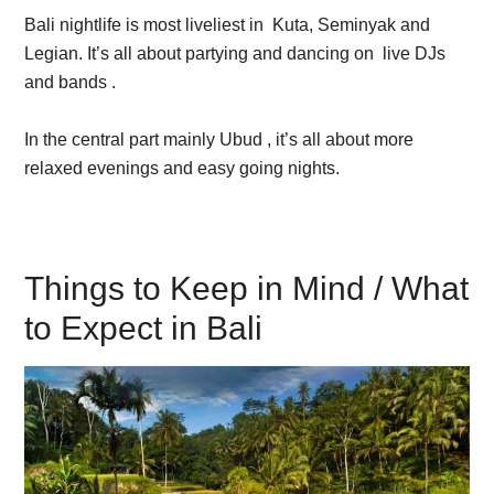
Bali nightlife is most liveliest in Kuta, Seminyak and
Legian. It’s all about partying and dancing on live DJs
and bands .
In the central part mainly Ubud , it’s all about more
relaxed evenings and easy going nights.
Things to Keep in Mind / What
to Expect in Bali