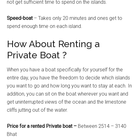
not get sufficient time to spend on the islands.
Speed-boat
– Takes only 20 minutes and ones get to
spend enough time on each island.
How About Renting a
Private Boat ?
When you have a boat specifically for yourself for the
entire day, you have the freedom to decide which islands
you want to go and how long you want to stay at each. In
addition, you can sit on the boat wherever you want and
get uninterrupted views of the ocean and the limestone
cliffs jutting out of the water.
Price for a rented Private boat –
Between 2514 – 3140
Bhat