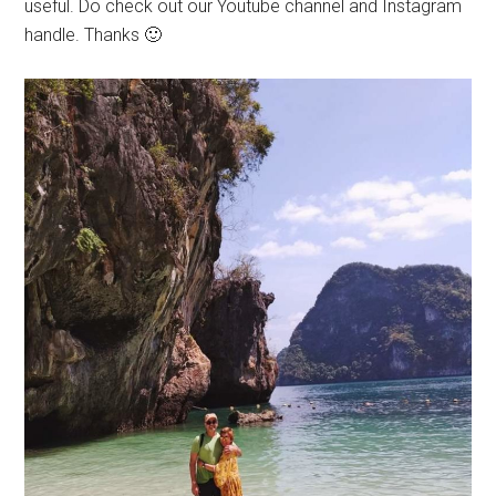
useful. Do check out our Youtube channel and Instagram
handle. Thanks 🙂