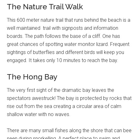
The Nature Trail Walk
This 600 meter nature trail that runs behind the beach is a
well maintained trail with signposts and information
boards. The path follows the base of a cliff. One has
great chances of spotting water monitor lizard. Frequent
sightings of butterflies and different birds will keep you
engaged. It takes only 10 minutes to reach the bay.
The Hong Bay
The very first sight of the dramatic bay leaves the
spectators awestruck! The bay is protected by rocks that
rise out from the sea creating a circular area of calm
shallow water with no waves.
There are many small fishes along the shore that can bee
seen during snorkelling. A perfect place to swim and