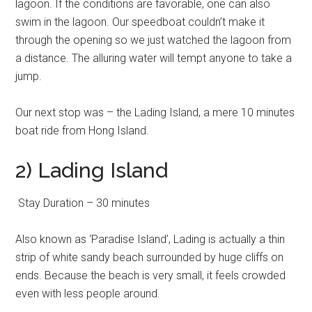
lagoon. If the conditions are favorable, one can also
swim in the lagoon. Our speedboat couldn’t make it
through the opening so we just watched the lagoon from
a distance. The alluring water will tempt anyone to take a
jump.
Our next stop was – the Lading Island, a mere 10 minutes
boat ride from Hong Island.
2) Lading Island
Stay Duration – 30 minutes
Also known as ‘Paradise Island’, Lading is actually a thin
strip of white sandy beach surrounded by huge cliffs on
ends. Because the beach is very small, it feels crowded
even with less people around.