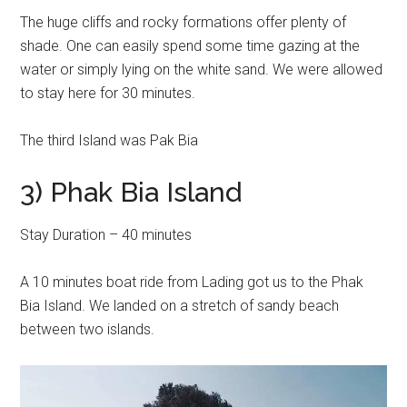
The huge cliffs and rocky formations offer plenty of
shade. One can easily spend some time gazing at the
water or simply lying on the white sand. We were allowed
to stay here for 30 minutes.
The third Island was Pak Bia
3) Phak Bia Island
Stay Duration – 40 minutes
A 10 minutes boat ride from Lading got us to the Phak
Bia Island. We landed on a stretch of sandy beach
between two islands.