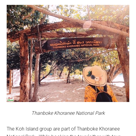
Thanboke Khoranee National Park
The Koh Island group are part of Thanboke Khoranee