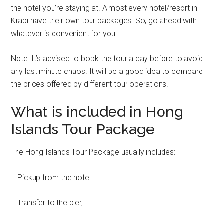
the hotel you’re staying at. Almost every hotel/resort in
Krabi have their own tour packages. So, go ahead with
whatever is convenient for you.
Note: It’s advised to book the tour a day before to avoid
any last minute chaos. It will be a good idea to compare
the prices offered by different tour operations.
What is included in Hong
Islands Tour Package
The Hong Islands Tour Package usually includes:
– Pickup from the hotel,
– Transfer to the pier,