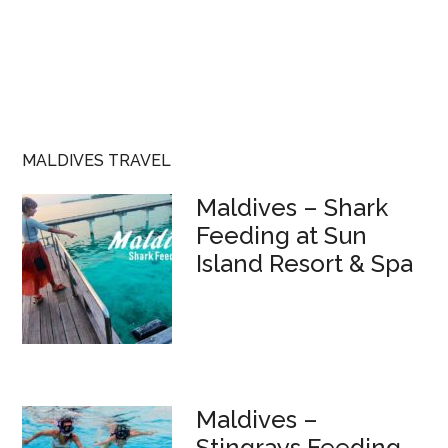
MALDIVES TRAVEL
Maldives – Shark
Feeding at Sun
Island Resort & Spa
Maldives –
Stingrays Feeding