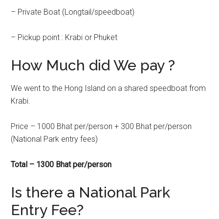
– Private Boat (Longtail/speedboat)
– Pickup point : Krabi or Phuket
How Much did We pay ?
We went to the Hong Island on a shared speedboat from
Krabi.
Price – 1000 Bhat per/person + 300 Bhat per/person
(National Park entry fees)
Total – 1300 Bhat per/person
Is there a National Park
Entry Fee?