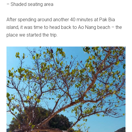
– Shaded seating area
After spending around another 40 minutes at Pak Bia
island, it was time to head back to Ao Nang beach – the
place we started the trip.