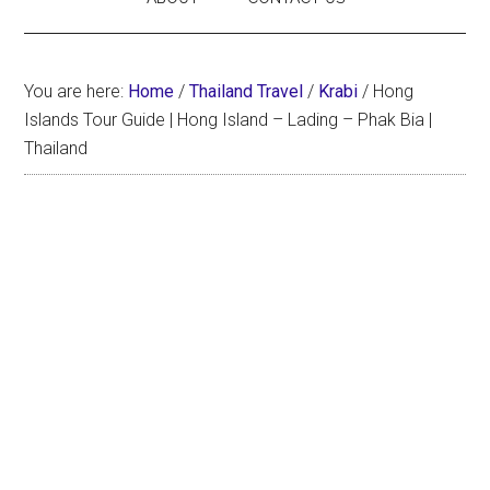
You are here:
Home
/
Thailand Travel
/
Krabi
/
Hong
Islands Tour Guide | Hong Island – Lading – Phak Bia |
Thailand