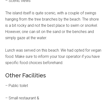
– Scenic views
The island itself is quite scenic, with a couple of swings
hanging from the tree branches by the beach. The shore
is a bit rocky and not the best place to swim or snorkel.
However, one can sit on the sand or the benches and
simply gaze at the water.
Lunch was served on this beach. We had opted for vegan
food. Make sure to inform your tour operator if you have
specific food choices beforehand.
Other Facilities
– Public toilet
– Small restaurant &