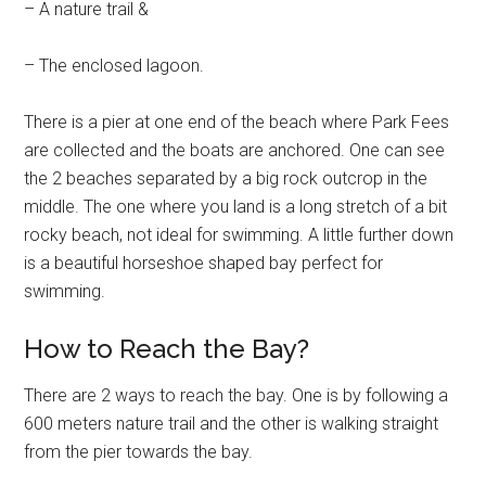
– A nature trail &
– The enclosed lagoon.
There is a pier at one end of the beach where Park Fees
are collected and the boats are anchored. One can see
the 2 beaches separated by a big rock outcrop in the
middle. The one where you land is a long stretch of a bit
rocky beach, not ideal for swimming. A little further down
is a beautiful horseshoe shaped bay perfect for
swimming.
How to Reach the Bay?
There are 2 ways to reach the bay. One is by following a
600 meters nature trail and the other is walking straight
from the pier towards the bay.