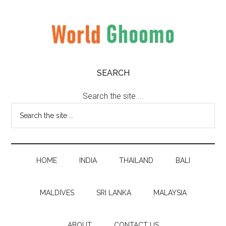
Skip
Skip
Skip
to
to
to
main
secondary
primary
content
menu
sidebar
World
World
SEARCH
Travel
Ghoomo
Destinations
Search the site ...
HOME
INDIA
THAILAND
BALI
MALDIVES
SRI LANKA
MALAYSIA
ABOUT
CONTACT US