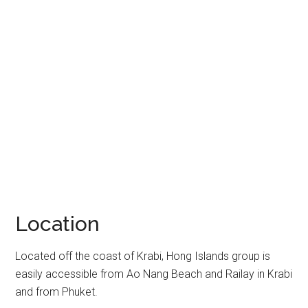
Location
Located off the coast of Krabi, Hong Islands group is
easily accessible from Ao Nang Beach and Railay in Krabi
and from Phuket.