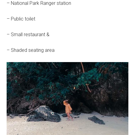
– National Park Ranger station
– Public toilet
– Small restaurant &
– Shaded seating area