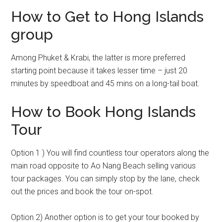
How to Get to Hong Islands
group
Among Phuket & Krabi, the latter is more preferred
starting point because it takes lesser time – just 20
minutes by speedboat and 45 mins on a long-tail boat.
How to Book Hong Islands
Tour
Option 1 ) You will find countless tour operators along the
main road opposite to Ao Nang Beach selling various
tour packages. You can simply stop by the lane, check
out the prices and book the tour on-spot.
Option 2) Another option is to get your tour booked by