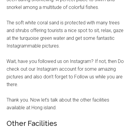
snorkel among a multitude of colorful fishes.
The soft white coral sand is protected with many trees
and shrubs offering tourists a nice spot to sit, relax, gaze
at the turquoise green water and get some fantastic
Instagrammable pictures.
Wait, have you followed us on Instagram? If not, then Do
check out our Instagram account for some amazing
pictures and also don’t forget to Follow us while you are
there.
Thank you. Now let’s talk about the other facilities
available at Hong island.
Other Facilities