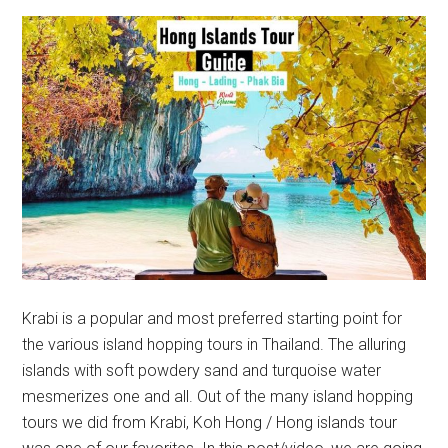
Krabi is a popular and most preferred starting point for
the various island hopping tours in Thailand. The alluring
islands with soft powdery sand and turquoise water
mesmerizes one and all. Out of the many island hopping
tours we did from Krabi, Koh Hong / Hong islands tour