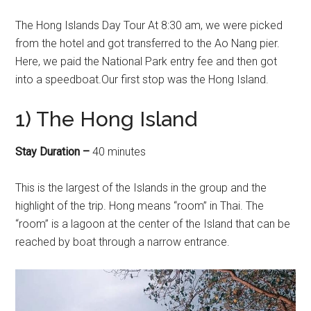
The Hong Islands Day Tour At 8:30 am, we were picked
from the hotel and got transferred to the Ao Nang pier.
Here, we paid the National Park entry fee and then got
into a speedboat.Our first stop was the Hong Island.
1) The Hong Island
Stay Duration –
40 minutes
This is the largest of the Islands in the group and the
highlight of the trip. Hong means “room” in Thai. The
“room” is a lagoon at the center of the Island that can be
reached by boat through a narrow entrance.