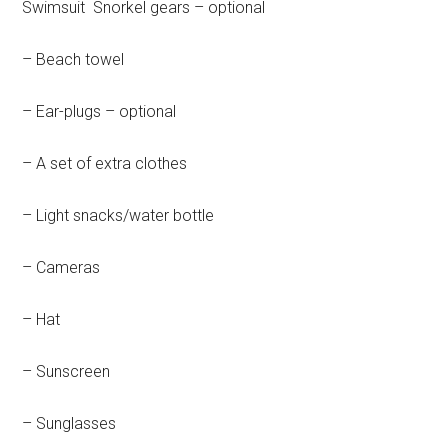
Swimsuit Snorkel gears – optional
– Beach towel
– Ear-plugs – optional
– A set of extra clothes
– Light snacks/water bottle
– Cameras
– Hat
– Sunscreen
– Sunglasses