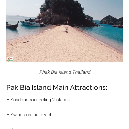
Phak Bia Island Thailand
Pak Bia Island Main Attractions:
– Sandbar connecting 2 islands
– Swings on the beach