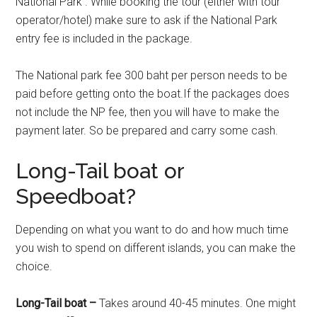
National Park . While booking the tour (either with tour
operator/hotel) make sure to ask if the National Park
entry fee is included in the package.
The National park fee 300 baht per person needs to be
paid before getting onto the boat.If the packages does
not include the NP fee, then you will have to make the
payment later. So be prepared and carry some cash.
Long-Tail boat or
Speedboat?
Depending on what you want to do and how much time
you wish to spend on different islands, you can make the
choice.
Long-Tail boat –
Takes around 40-45 minutes. One might