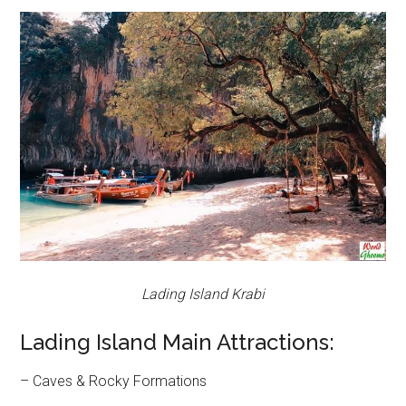
Lading Island Krabi
Lading Island Main Attractions:
– Caves & Rocky Formations