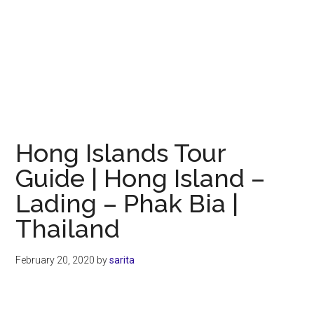
Hong Islands Tour
Guide | Hong Island –
Lading – Phak Bia |
Thailand
February 20, 2020
by
sarita