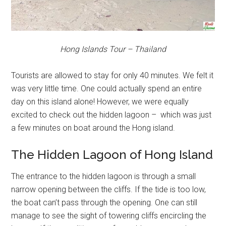
Hong Islands Tour – Thailand
Tourists are allowed to stay for only 40 minutes. We felt it
was very little time. One could actually spend an entire
day on this island alone! However, we were equally
excited to check out the hidden lagoon – which was just
a few minutes on boat around the Hong island.
The Hidden Lagoon of Hong Island
The entrance to the hidden lagoon is through a small
narrow opening between the cliffs. If the tide is too low,
the boat can’t pass through the opening. One can still
manage to see the sight of towering cliffs encircling the