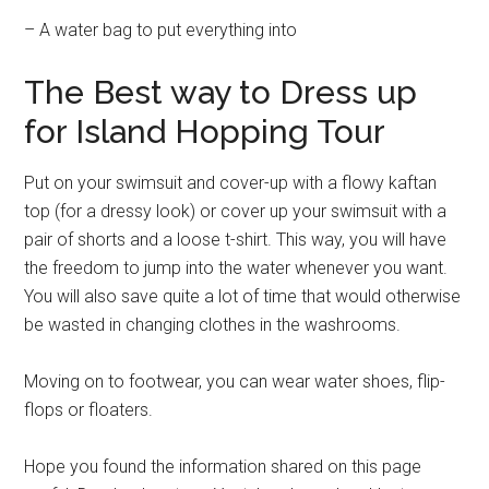
– A water bag to put everything into
The Best way to Dress up
for Island Hopping Tour
Put on your swimsuit and cover-up with a flowy kaftan
top (for a dressy look) or cover up your swimsuit with a
pair of shorts and a loose t-shirt. This way, you will have
the freedom to jump into the water whenever you want.
You will also save quite a lot of time that would otherwise
be wasted in changing clothes in the washrooms.
Moving on to footwear, you can wear water shoes, flip-
flops or floaters.
Hope you found the information shared on this page