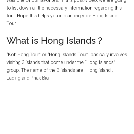
was one of our favorites. In this post/video, we are going
to list down all the necessary information regarding this
tour. Hope this helps you in planning your Hong Island
Tour.
What is Hong Islands ?
“Koh Hong Tour” or “Hong Islands Tour” basically involves
visiting 3 islands that come under the “Hong Islands”
group. The name of the 3 islands are : Hong island ,
Lading and Phak Bia