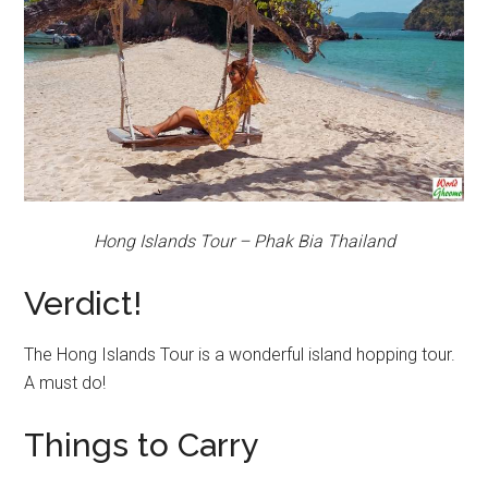
Hong Islands Tour – Phak Bia Thailand
Verdict!
The Hong Islands Tour is a wonderful island hopping tour.
A must do!
Things to Carry