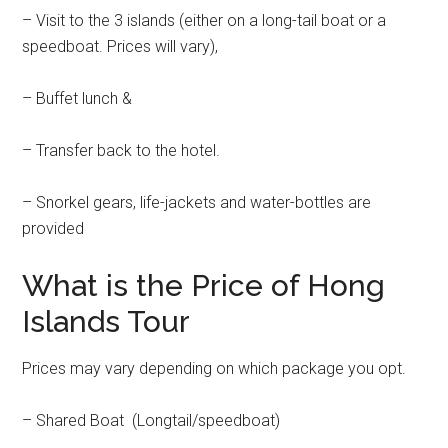
– Visit to the 3 islands (either on a long-tail boat or a
speedboat. Prices will vary),
– Buffet lunch &
– Transfer back to the hotel.
– Snorkel gears, life-jackets and water-bottles are
provided
What is the Price of Hong
Islands Tour
Prices may vary depending on which package you opt.
– Shared Boat (Longtail/speedboat)