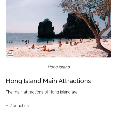
Hong Island
Hong Island Main Attractions
The main attractions of Hong island are
– 2 beaches