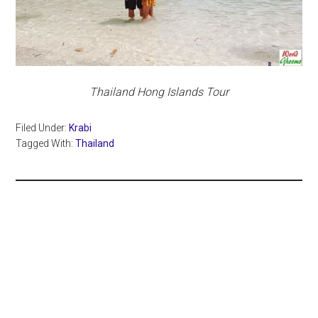
Thailand Hong Islands Tour
Filed Under:
Krabi
Tagged With:
Thailand