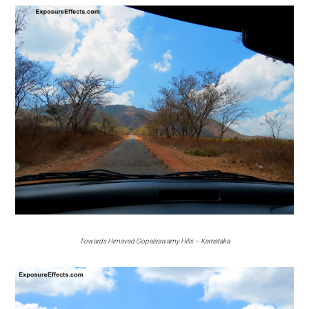
Towards Himavad Gopalaswamy Hills – Karnataka