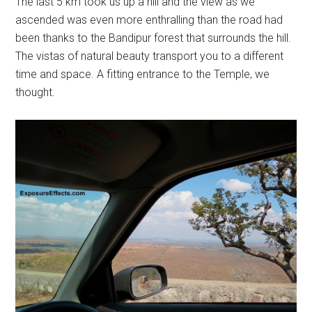
The last 5 km took us up a hill and the view as we
ascended was even more enthralling than the road had
been thanks to the Bandipur forest that surrounds the hill.
The vistas of natural beauty transport you to a different
time and space. A fitting entrance to the Temple, we
thought.