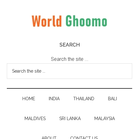
Skip
Skip
Skip
to
to
to
main
secondary
primary
content
menu
sidebar
World
World
SEARCH
Travel
Ghoomo
Destinations
Search the site ...
HOME
INDIA
THAILAND
BALI
MALDIVES
SRI LANKA
MALAYSIA
ABOUT
CONTACT US