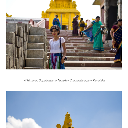
At Himavad Gopalaswamy Temple – Chamarajanagar – Karnataka