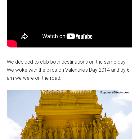
We decided to club both destinations on the same day.
We woke with the birds on Valentine’s Day 2014 and by 6
am we were on the road.