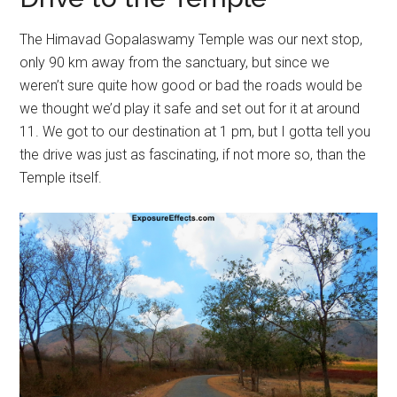
The Himavad Gopalaswamy Temple was our next stop,
only 90 km away from the sanctuary, but since we
weren’t sure quite how good or bad the roads would be
we thought we’d play it safe and set out for it at around
11. We got to our destination at 1 pm, but I gotta tell you
the drive was just as fascinating, if not more so, than the
Temple itself.