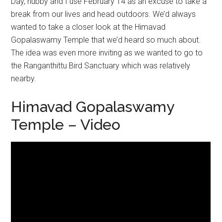
Day, hubby and I use February 14 as an excuse to take a
break from our lives and head outdoors. We’d always
wanted to take a closer look at the Himavad
Gopalaswamy Temple that we’d heard so much about.
The idea was even more inviting as we wanted to go to
the Ranganthittu Bird Sanctuary which was relatively
nearby.
Himavad Gopalaswamy
Temple – Video