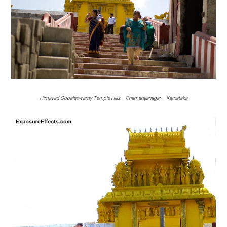
Himavad Gopalaswamy Temple Hills – Chamarajanagar – Karnataka