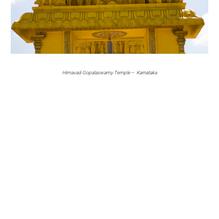
Himavad Gopalaswamy Temple – Karnataka