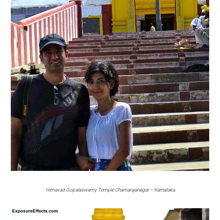
Himavad Gopalaswamy Temple Chamarajanagar – Karnataka