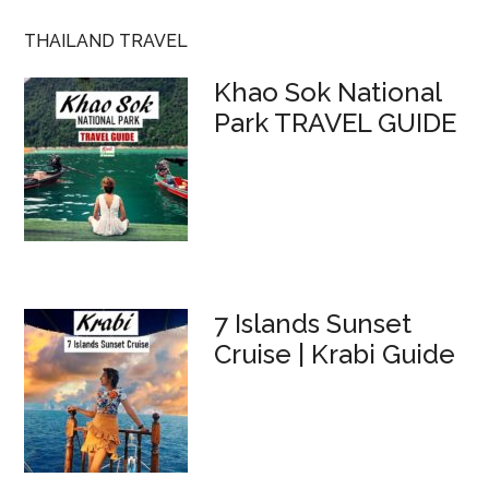
THAILAND TRAVEL
Khao Sok National
Park TRAVEL GUIDE
7 Islands Sunset
Cruise | Krabi Guide