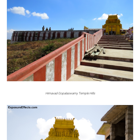
Himavad Gopalaswamy Temple Hills