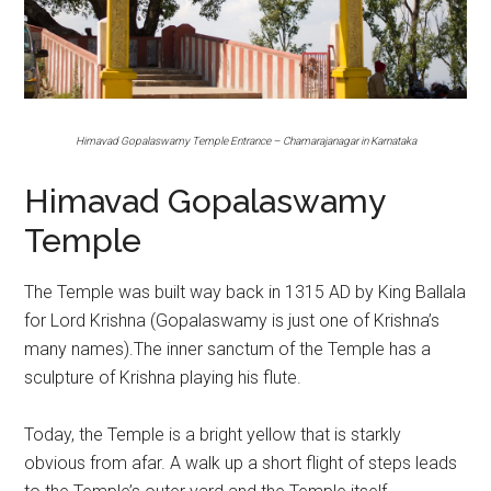
Himavad Gopalaswamy Temple Entrance – Chamarajanagar in Karnataka
Himavad Gopalaswamy
Temple
The Temple was built way back in 1315 AD by King Ballala
for Lord Krishna (Gopalaswamy is just one of Krishna’s
many names).The inner sanctum of the Temple has a
sculpture of Krishna playing his flute.
Today, the Temple is a bright yellow that is starkly
obvious from afar. A walk up a short flight of steps leads