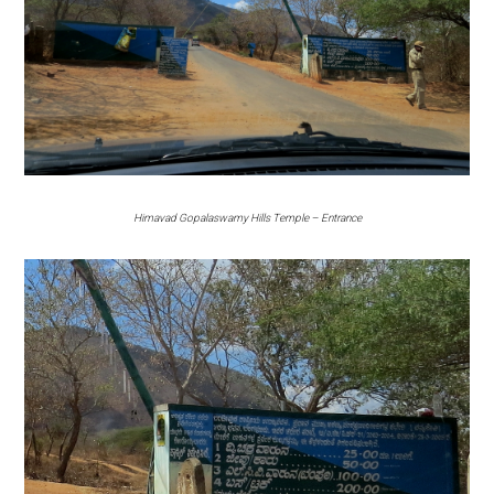
Himavad Gopalaswamy Hills Temple – Entrance