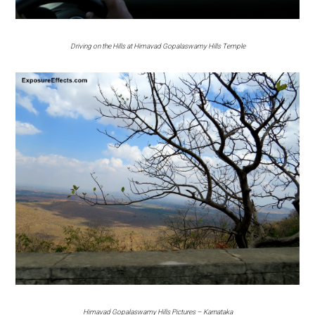
Driving on the Hills at Himavad Gopalaswamy Hills Temple
Himavad Gopalaswamy Hills Pictures – Karnataka