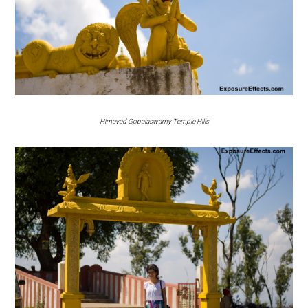
Himavad Gopalaswamy Temple Hills