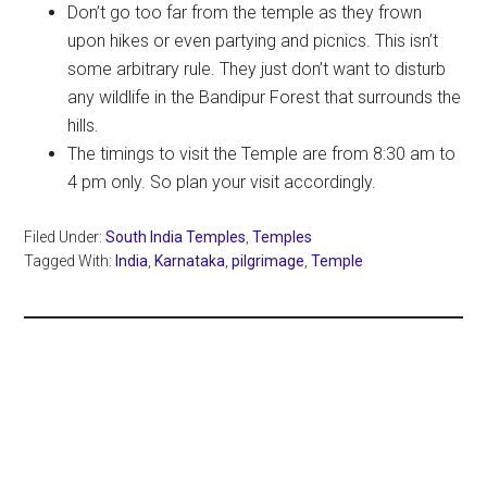
Don’t go too far from the temple as they frown
upon hikes or even partying and picnics. This isn’t
some arbitrary rule. They just don’t want to disturb
any wildlife in the Bandipur Forest that surrounds the
hills.
The timings to visit the Temple are from 8:30 am to
4 pm only. So plan your visit accordingly.
Filed Under:
South India Temples
,
Temples
Tagged With:
India
,
Karnataka
,
pilgrimage
,
Temple