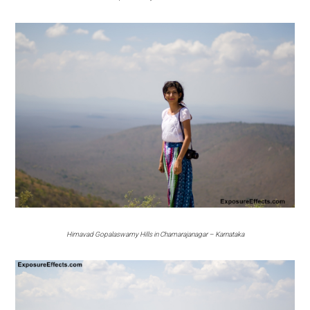
Himavad Gopalaswamy Hills in Chamarajanagar – Karnataka