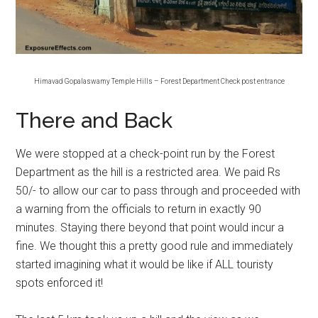
Himavad Gopalaswamy Temple Hills – Forest Department Check post entrance
There and Back
We were stopped at a check-point run by the Forest
Department as the hill is a restricted area. We paid Rs
50/- to allow our car to pass through and proceeded with
a warning from the officials to return in exactly 90
minutes. Staying there beyond that point would incur a
fine. We thought this a pretty good rule and immediately
started imagining what it would be like if ALL touristy
spots enforced it!