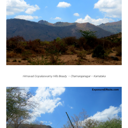
Himavad Gopalaswamy Hills Beauty – Chamarajanagar – Karnataka