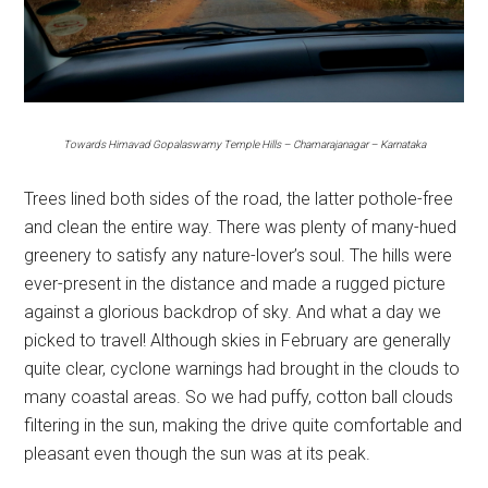
Towards Himavad
Gopalaswamy Temple Hills – Chamarajanagar – Karnataka
Trees lined both sides of the road, the latter pothole-free
and clean the entire way. There was plenty of many-hued
greenery to satisfy any nature-lover’s soul. The hills were
ever-present in the distance and made a rugged picture
against a glorious backdrop of sky. And what a day we
picked to travel! Although skies in February are generally
quite clear, cyclone warnings had brought in the clouds to
many coastal areas. So we had puffy, cotton ball clouds
filtering in the sun, making the drive quite comfortable and
pleasant even though the sun was at its peak.