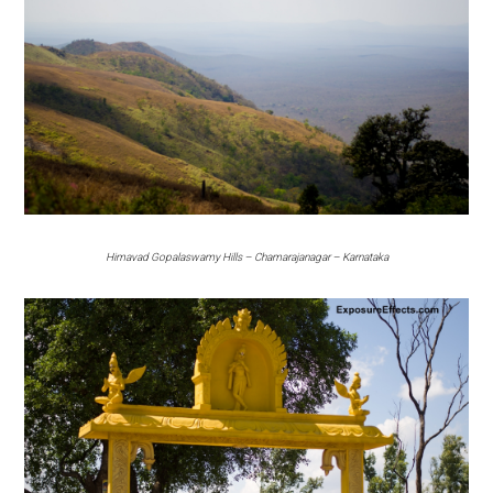
Himavad Gopalaswamy Hills – Chamarajanagar – Karnataka