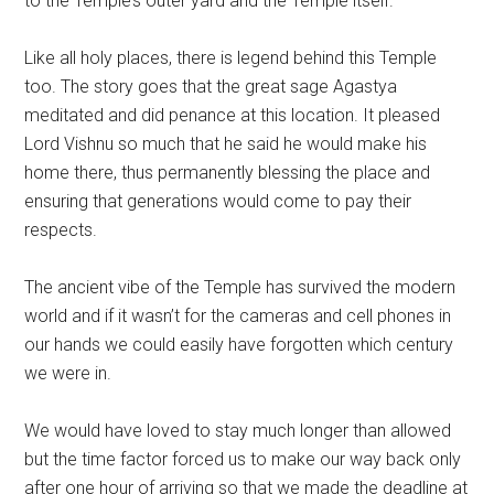
to the Temple’s outer yard and the Temple itself.
Like all holy places, there is legend behind this Temple
too. The story goes that the great sage Agastya
meditated and did penance at this location. It pleased
Lord Vishnu so much that he said he would make his
home there, thus permanently blessing the place and
ensuring that generations would come to pay their
respects.
The ancient vibe of the Temple has survived the modern
world and if it wasn’t for the cameras and cell phones in
our hands we could easily have forgotten which century
we were in.
We would have loved to stay much longer than allowed
but the time factor forced us to make our way back only
after one hour of arriving so that we made the deadline at