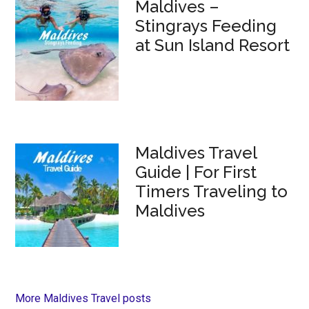
Maldives –
Stingrays Feeding
at Sun Island Resort
Maldives Travel
Guide | For First
Timers Traveling to
Maldives
More Maldives Travel posts