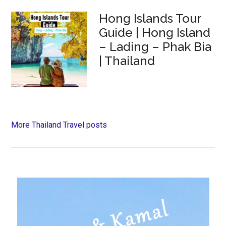
Hong Islands Tour
Guide | Hong Island
– Lading – Phak Bia
| Thailand
More Thailand Travel posts
Primary
Sidebar