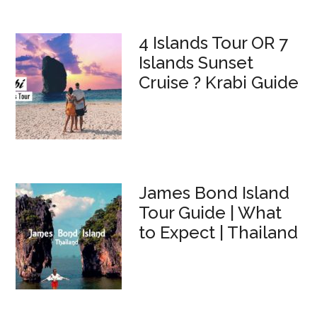
4 Islands Tour OR 7
Islands Sunset
Cruise ? Krabi Guide
James Bond Island
Tour Guide | What
to Expect | Thailand