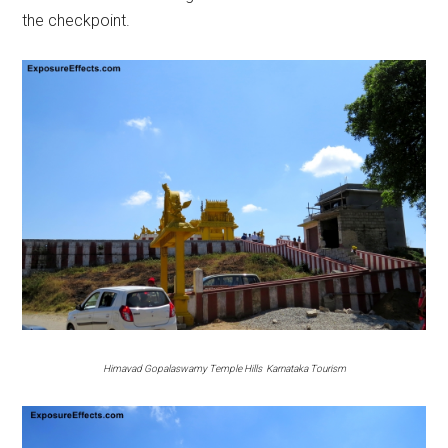
the checkpoint.
Himavad Gopalaswamy Temple Hills Karnataka Tourism