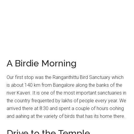
A Birdie Morning
Our first stop was the Ranganthittu Bird Sanctuary which
is about 140 km from Bangalore along the banks of the
river Kaveri. It is one of the most important sanctuaries in
the country frequented by lakhs of people every year. We
arrived there at 8:30 and spent a couple of hours oohing
and aahing at the variety of birds that has its home there.
Drive to the Temple