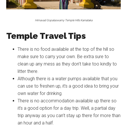
Himavad Gopalaswamy Temple Hills Karnataka
Temple Travel Tips
There is no food available at the top of the hill so
make sure to carry your own. Be extra sure to
clean up any mess as they don’t take too kindly to
litter there.
Although there is a water pumps available that you
can use to freshen up, it’s a good idea to bring your
own water for drinking.
There is no accommodation available up there so
it’s a good option for a day trip. Well, a partial day
trip anyway as you can’t stay up there for more than
an hour and a half.