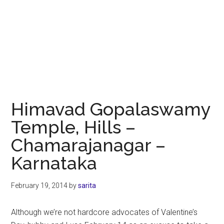
Himavad Gopalaswamy
Temple, Hills –
Chamarajanagar –
Karnataka
February 19, 2014
by
sarita
Although we’re not hardcore advocates of Valentine’s