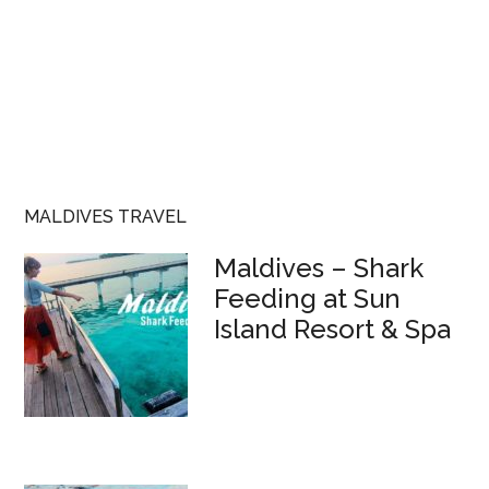
MALDIVES TRAVEL
Maldives – Shark
Feeding at Sun
Island Resort & Spa