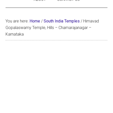
You are here:
Home
/
South India Temples
/
Himavad
Gopalaswamy Temple, Hills – Chamarajanagar –
Karnataka