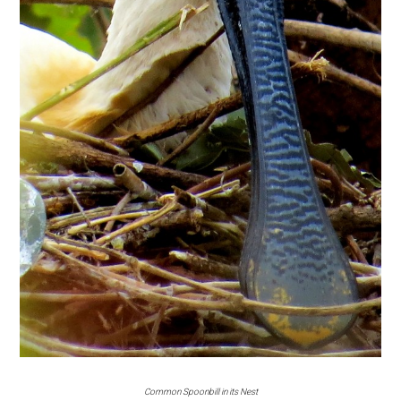
Common Spoonbill in its Nest