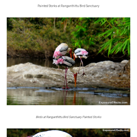
Painted Storks at Ranganthittu Bird Sanctuary
Birds at Ranganthittu Bird Sanctuary Painted Storks