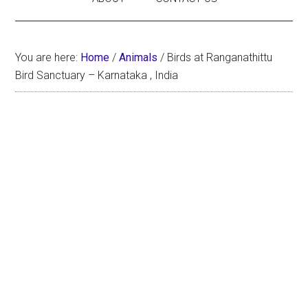
You are here:
Home
/
Animals
/
Birds at Ranganathittu
Bird Sanctuary – Karnataka , India