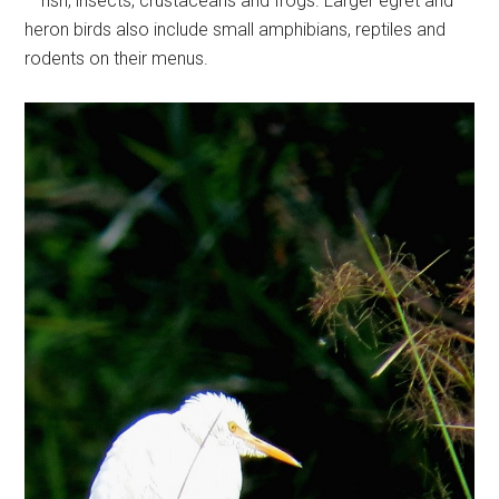
– fish, insects, crustaceans and frogs. Larger egret and
heron birds also include small amphibians, reptiles and
rodents on their menus.