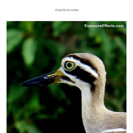
Great Stone-curlew