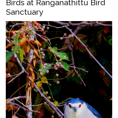
Birds at Ranganathittu Bird
Sanctuary