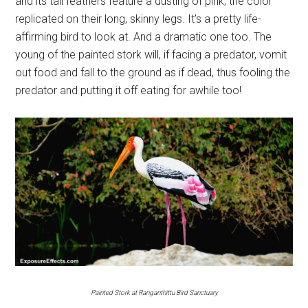
and its tail feathers feature a dusting of pink, the color
replicated on their long, skinny legs. It’s a pretty life-
affirming bird to look at. And a dramatic one too. The
young of the painted stork will, if facing a predator, vomit
out food and fall to the ground as if dead, thus fooling the
predator and putting it off eating for awhile too!
Painted Stork at Ranganthittu Bird Sanctuary