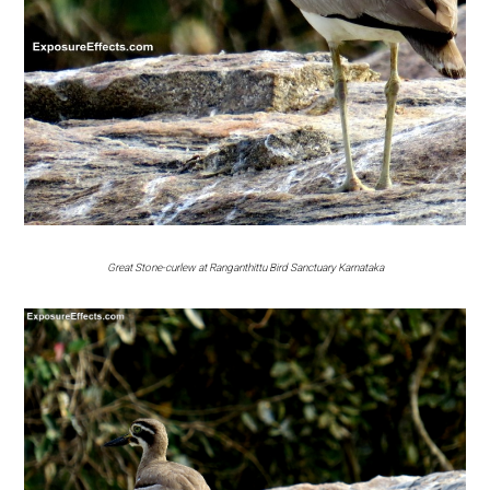
Great Stone-curlew at Ranganthittu Bird Sanctuary Karnataka