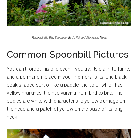
Ranganthittu Bird Sanctuary Birds Painted Storks on Trees
Common Spoonbill Pictures
You can’t forget this bird even if you try. Its claim to fame,
and a permanent place in your memory, is its long black
beak shaped sort of like a paddle, the tip of which has
yellow markings, the hue varying from bird to bird. Their
bodies are white with characteristic yellow plumage on
the head and a patch of yellow on the base of its long
neck.