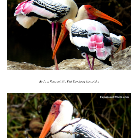
Birds at Ranganthittu Bird Sanctuary Karnataka