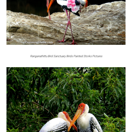
Ranganathittu Bird Sanctuary Birds Painted Storks Pictures