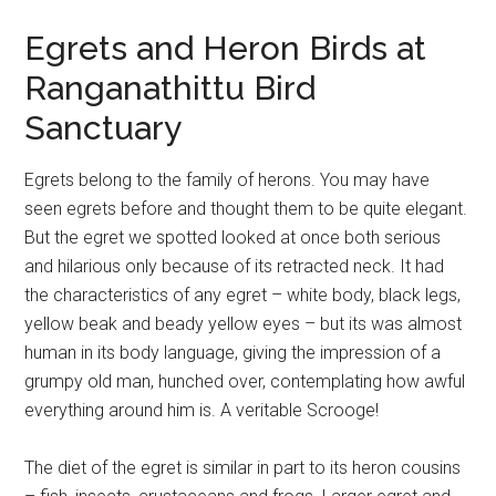
Egrets and Heron Birds at
Ranganathittu Bird
Sanctuary
Egrets belong to the family of herons. You may have
seen egrets before and thought them to be quite elegant.
But the egret we spotted looked at once both serious
and hilarious only because of its retracted neck. It had
the characteristics of any egret – white body, black legs,
yellow beak and beady yellow eyes – but its was almost
human in its body language, giving the impression of a
grumpy old man, hunched over, contemplating how awful
everything around him is. A veritable Scrooge!
The diet of the egret is similar in part to its heron cousins