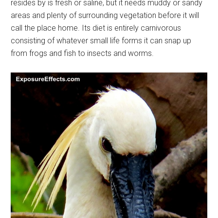
resides by is fresh or saline, but it needs muddy or sandy
areas and plenty of surrounding vegetation before it will
call the place home. Its diet is entirely carnivorous
consisting of whatever small life forms it can snap up
from frogs and fish to insects and worms.