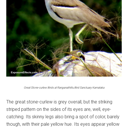
Great Stone-curlew Birds at Ranganathittu Bird Sanctuary Karnataka
The great stone-curlew is grey overall, but the striking
striped pattern on the sides of its eyes are, well, eye-
catching. Its skinny legs also bring a spot of color, barely
though, with their pale yellow hue. Its eyes appear yellow