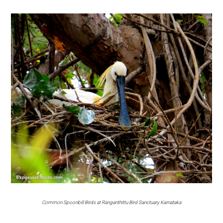
Common Spoonbill Birds at Ranganthittu Bird Sanctuary Karnataka