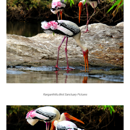
Ranganthittu Bird Sanctuary Pictures