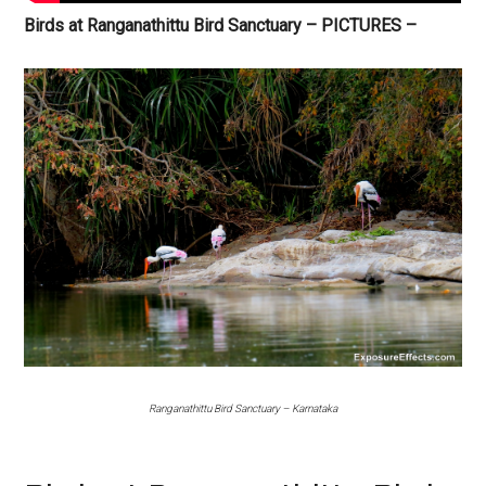
Birds at Ranganathittu Bird Sanctuary – PICTURES –
Ranganathittu Bird Sanctuary – Karnataka