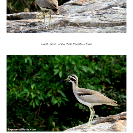
Great Stone-curlew Birds Karnataka India