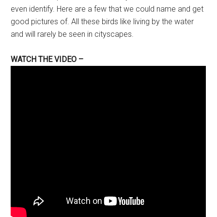
even identify. Here are a few that we could name and get
good pictures of. All these birds like living by the water
and will rarely be seen in cityscapes.
WATCH THE VIDEO –