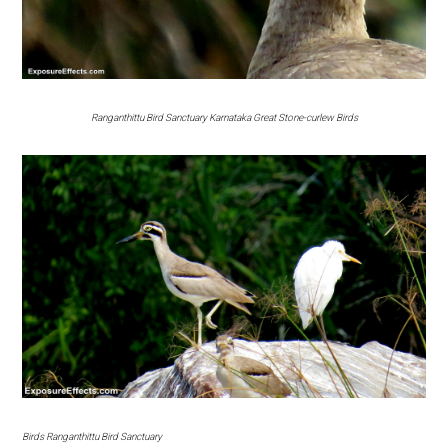
Ranganthittu Bird Sanctuary Karnataka Great Stone-curlew Birds
Birds Ranganthittu Bird Sanctuary