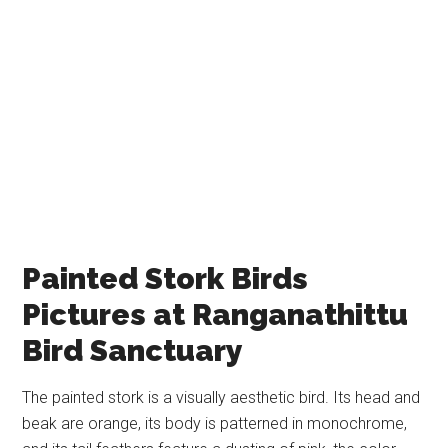
Painted Stork Birds
Pictures at Ranganathittu
Bird Sanctuary
The painted stork is a visually aesthetic bird. Its head and
beak are orange, its body is patterned in monochrome,