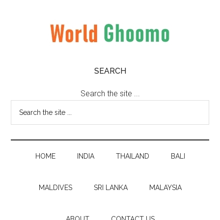
Skip
Skip
Skip
to
to
to
main
secondary
primary
content
menu
sidebar
World
World
SEARCH
Travel
Ghoomo
Destinations
Search the site ...
HOME
INDIA
THAILAND
BALI
MALDIVES
SRI LANKA
MALAYSIA
ABOUT
CONTACT US