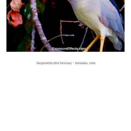
Ranganathittu Bird Sanctuary – Karnataka , India