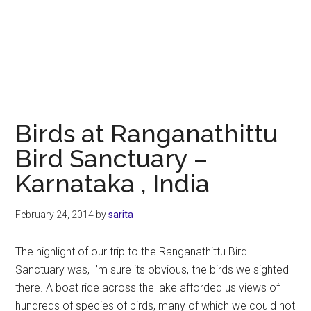
Birds at Ranganathittu
Bird Sanctuary –
Karnataka , India
February 24, 2014
by
sarita
The highlight of our trip to the Ranganathittu Bird
Sanctuary was, I’m sure its obvious, the birds we sighted
there. A boat ride across the lake afforded us views of
hundreds of species of birds, many of which we could not