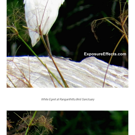
White Egret at Ranganthittu Bird Sanctuary