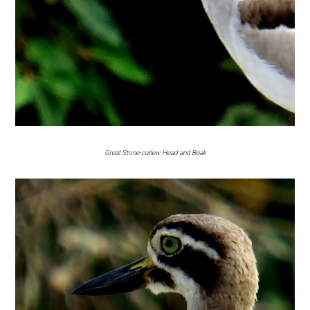
Great Stone-curlew Head and Beak