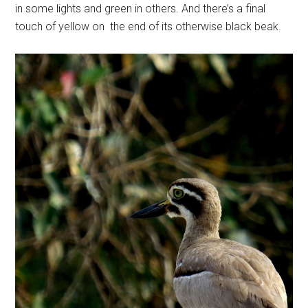
in some lights and green in others. And there’s a final
touch of yellow on the end of its otherwise black beak.