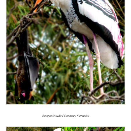
Ranganthittu Bird Sanctuary Karnataka