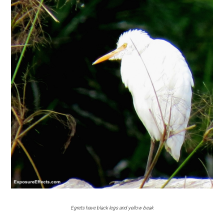
Egrets have black legs and yellow beak