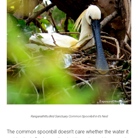
Ranganathittu Bird Sanctuary Common Spoonbill in it’s Nest
The common spoonbill doesn’t care whether the water it