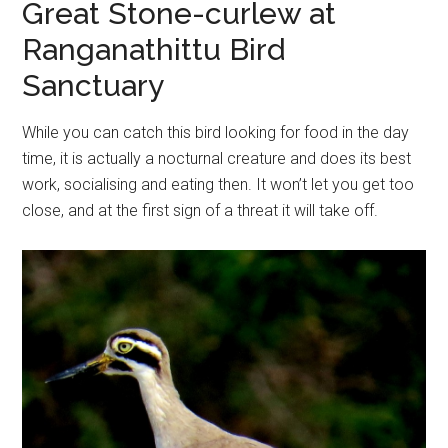
Great Stone-curlew at
Ranganathittu Bird
Sanctuary
While you can catch this bird looking for food in the day
time, it is actually a nocturnal creature and does its best
work, socialising and eating then. It won’t let you get too
close, and at the first sign of a threat it will take off.