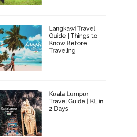
Langkawi Travel
Guide | Things to
Know Before
Traveling
Kuala Lumpur
Travel Guide | KL in
2 Days