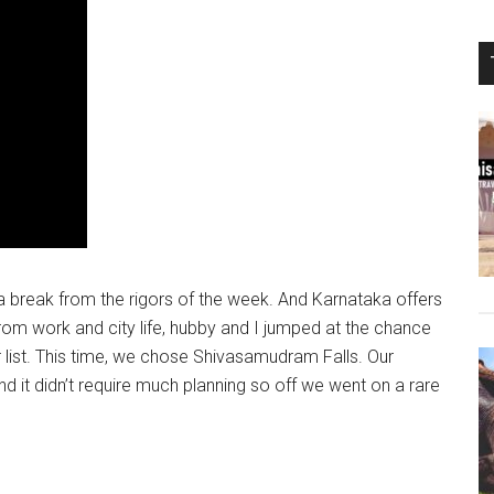
a break from the rigors of the week. And Karnataka offers
rom work and city life, hubby and I jumped at the chance
r list. This time, we chose Shivasamudram Falls. Our
nd it didn’t require much planning so off we went on a rare