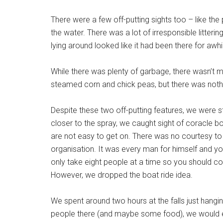
There were a few off-putting sights too – like the
the water. There was a lot of irresponsible litteri
lying around looked like it had been there for awhi
While there was plenty of garbage, there wasn’t 
steamed corn and chick peas, but there was nothi
Despite these two off-putting features, we were st
closer to the spray, we caught sight of coracle bo
are not easy to get on. There was no courtesy to s
organisation. It was every man for himself and y
only take eight people at a time so you should co
However, we dropped the boat ride idea.
We spent around two hours at the falls just hangi
people there (and maybe some food), we would e