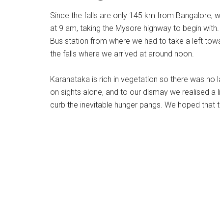
Since the falls are only 145 km from Bangalore, 
at 9 am, taking the Mysore highway to begin with.
Bus station from where we had to take a left towar
the falls where we arrived at around noon.
Karanataka is rich in vegetation so there was no 
on sights alone, and to our dismay we realised a l
curb the inevitable hunger pangs. We hoped that th