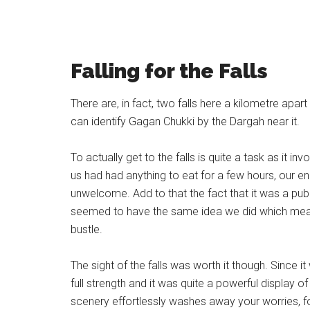
Falling for the Falls
There are, in fact, two falls here a kilometre ap
can identify Gagan Chukki by the Dargah near it.
To actually get to the falls is quite a task as it i
us had had anything to eat for a few hours, our 
unwelcome. Add to that the fact that it was a publ
seemed to have the same idea we did which meant
bustle.
The sight of the falls was worth it though. Since
full strength and it was quite a powerful display 
scenery effortlessly washes away your worries, f