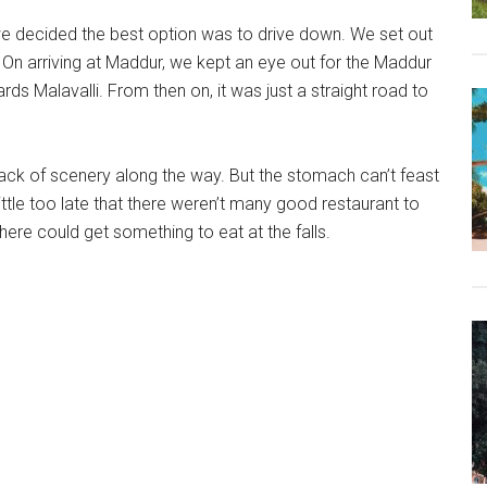
we decided the best option was to drive down. We set out
 On arriving at Maddur, we kept an eye out for the Maddur
ds Malavalli. From then on, it was just a straight road to
lack of scenery along the way. But the stomach can’t feast
ittle too late that there weren’t many good restaurant to
ere could get something to eat at the falls.