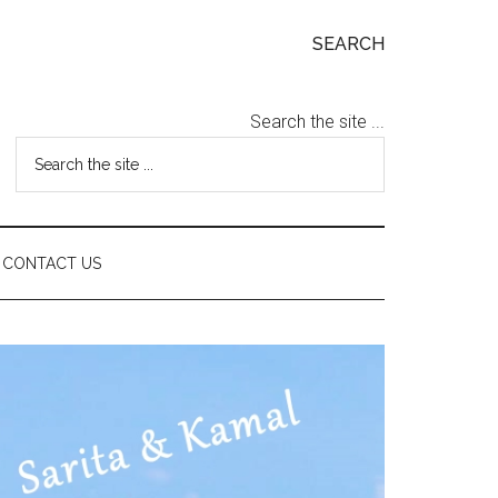
SEARCH
Search the site ...
CONTACT US
Primary
Sidebar