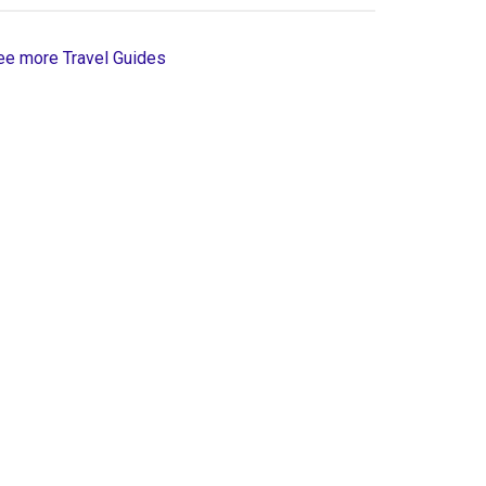
ee more Travel Guides