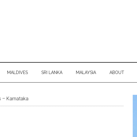
MALDIVES
SRI LANKA
MALAYSIA
ABOUT
 – Karnataka