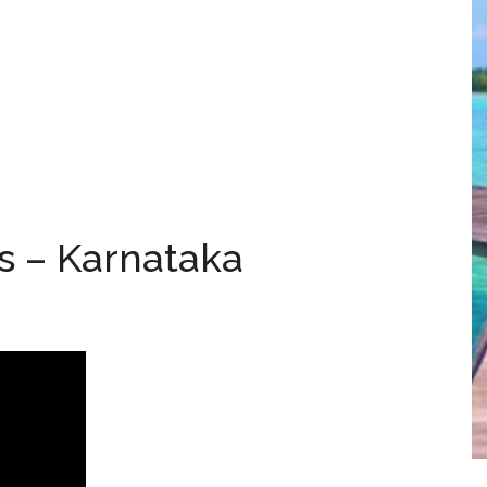
s – Karnataka