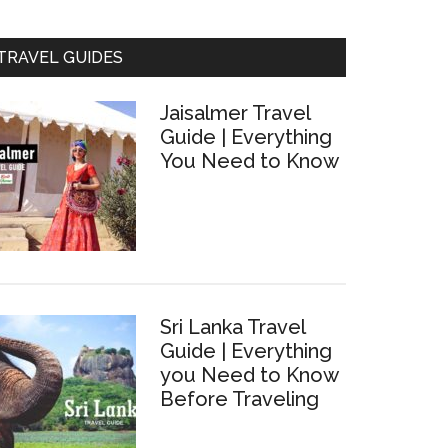
TRAVEL GUIDES
Jaisalmer Travel
Guide | Everything
You Need to Know
Sri Lanka Travel
Guide | Everything
you Need to Know
Before Traveling