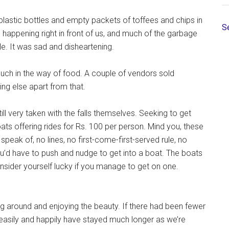
 plastic bottles and empty packets of toffees and chips in
S
ng happening right in front of us, and much of the garbage
le. It was sad and disheartening.
much in the way of food. A couple of vendors sold
ng else apart from that.
ill very taken with the falls themselves. Seeking to get
ats offering rides for Rs. 100 per person. Mind you, these
peak of, no lines, no first-come-first-served rule, no
ou’d have to push and nudge to get into a boat. The boats
nsider yourself lucky if you manage to get on one.
ng around and enjoying the beauty. If there had been fewer
asily and happily have stayed much longer as we’re