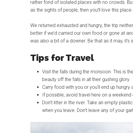
rather fond of isolated places with no crowds. But
as the sights of people, then you’ll love this place.
We returned exhausted and hungry, the trip neither
better if we’d carried our own food or gone at ano
was also a bit of a downer. Be that as it may, it’s s
Tips for Travel
Visit the falls during the monsoon. This is the
beauty off the falls in all their gushing glory.
Carry food with you or you’ll end up hungry an
If possible, avoid travel here on a weekend 
Don’t litter in the river. Take an empty plast
when you leave. Don’t leave any of your garb