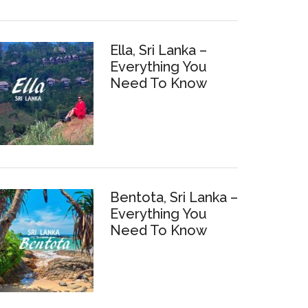
Ella, Sri Lanka –
Everything You
Need To Know
Bentota, Sri Lanka –
Everything You
Need To Know