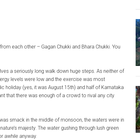
art from each other – Gagan Chukki and Bhara Chukki. You
nvolves a seriously long walk down huge steps. As neither of
energy levels were low and the exercise was most
ic holiday (yes, it was August 15th) and half of Karnataka
 that there was enough of a crowd to rival any city
 it was smack in the middle of monsoon, the waters were in
of nature’s majesty. The water gushing through lush green
or awhile anyway.