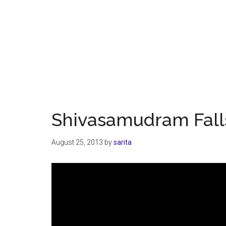
Shivasamudram Fall
August 25, 2013
by
sarita