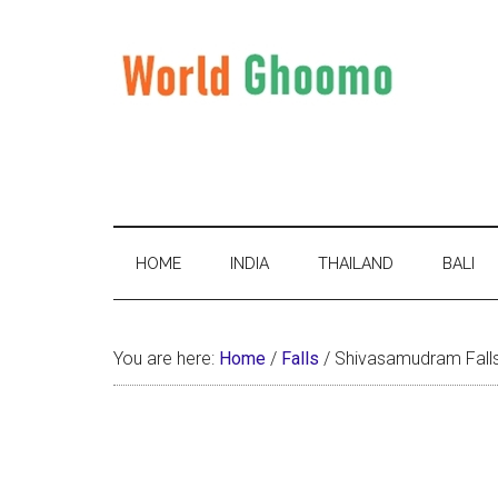
Skip
Skip
Skip
to
to
to
main
secondary
primary
content
menu
sidebar
World
World
Travel
Ghoomo
Destinations
HOME
INDIA
THAILAND
BALI
You are here:
Home
/
Falls
/
Shivasamudram Falls