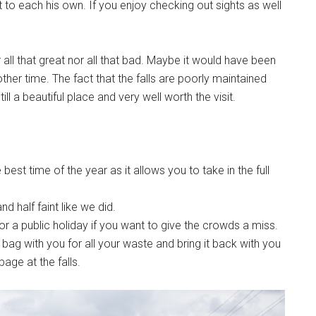
 to each his own. If you enjoy checking out sights as well
 all that great nor all that bad. Maybe it would have been
ther time. The fact that the falls are poorly maintained
till a beautiful place and very well worth the visit.
 best time of the year as it allows you to take in the full
d half faint like we did.
or a public holiday if you want to give the crowds a miss.
ic bag with you for all your waste and bring it back with you
age at the falls.