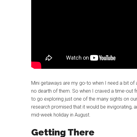
Mini getaways are my go-to when I need a bit of 
no dearth of them. So when I craved a time-out f
to go exploring just one of the many sights on ou
research promised that it would be invigorating, a
mid-week holiday in August.
Getting There