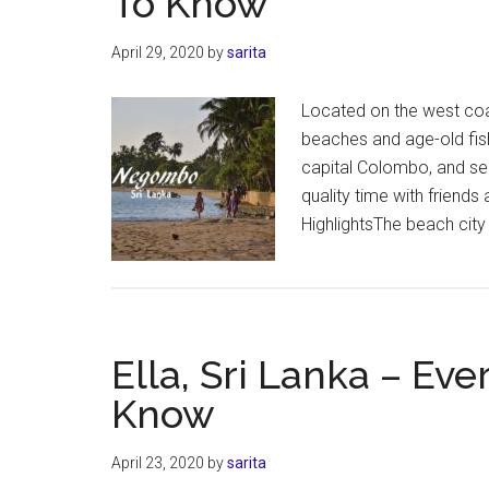
To Know
April 29, 2020
by
sarita
Located on the west coas
beaches and age-old fish 
capital Colombo, and se
quality time with frien
HighlightsThe beach cit
Ella, Sri Lanka – Ev
Know
April 23, 2020
by
sarita