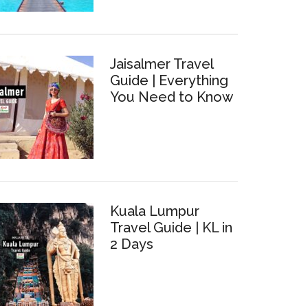
Jaisalmer Travel
Guide | Everything
You Need to Know
bo,
Kuala Lumpur
Travel Guide | KL in
hing
2 Days