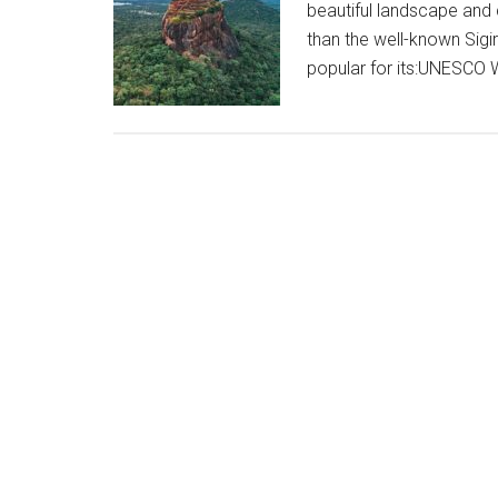
beautiful landscape and 
than the well-known Sigiri
popular for its:UNESCO 