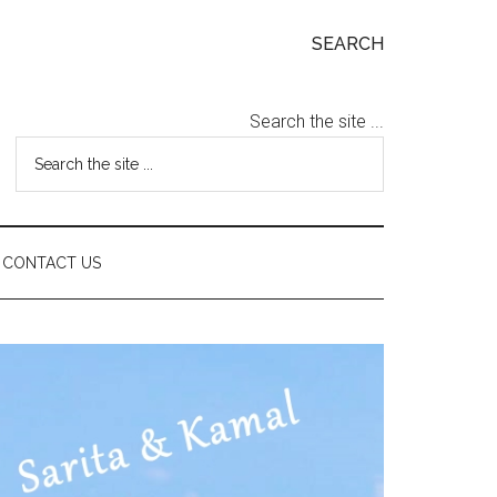
SEARCH
Search the site ...
CONTACT US
Primary
Sidebar