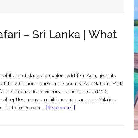
afari – Sri Lanka | What
e of the best places to explore wildlife in Asia, given its
t of the 20 national parks in the country, Yala National Park
fari experience to its visitors. Home to around 215
ds of reptiles, many amphibians and mammals, Yala is a
about
s. It stretches over …
[Read more...]
Yala
National
Park