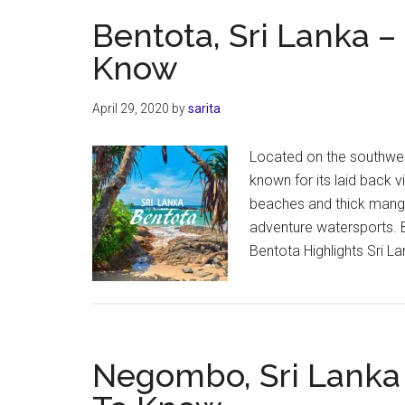
Bentota, Sri Lanka 
Know
April 29, 2020
by
sarita
Located on the southwes
known for its laid back v
beaches and thick mangro
adventure watersports. 
Bentota Highlights Sri La
Negombo, Sri Lanka