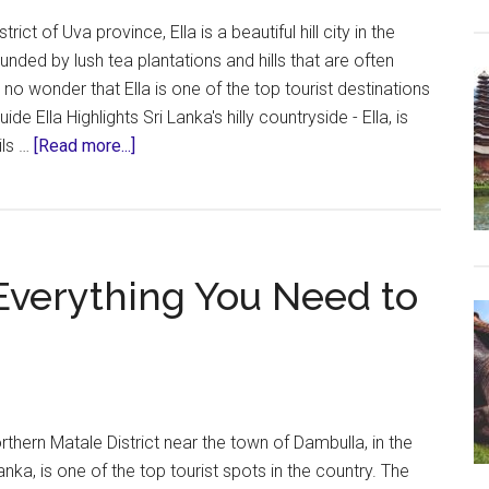
rict of Uva province, Ella is a beautiful hill city in the
unded by lush tea plantations and hills that are often
s no wonder that Ella is one of the top tourist destinations
uide Ella Highlights Sri Lanka's hilly countryside - Ella, is
about
ils …
[Read more...]
Ella,
Sri
Lanka
–
– Everything You Need to
Everything
You
Need
To
Know
northern Matale District near the town of Dambulla, in the
anka, is one of the top tourist spots in the country. The