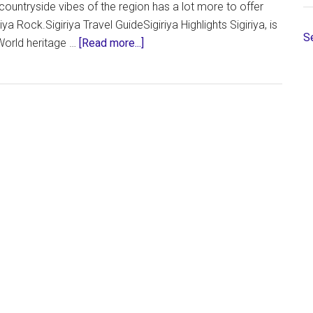
countryside vibes of the region has a lot more to offer
ya Rock.Sigiriya Travel GuideSigiriya Highlights Sigiriya, is
S
about
World heritage …
[Read more...]
Sigiriya,
Sri
Lanka
–
Everything
You
Need
to
Know