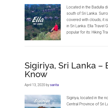
Located in the Badulla dist
south of Sri Lanka. Surro
covered with clouds, it i
in Sri Lanka. Ella Travel G
popular for its: Hiking Tra
Sigiriya, Sri Lanka 
Know
April 13, 2020
by
sarita
Sigiriya, located in the 
Central Province of Sri L