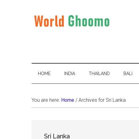
Skip
Skip
Skip
to
to
to
main
secondary
primary
content
menu
sidebar
World
World
Travel
Ghoomo
Destinations
HOME
INDIA
THAILAND
BALI
You are here:
Home
/
Archives for Sri Lanka
Sri Lanka