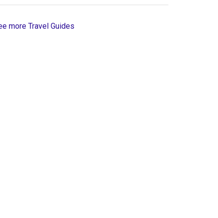
ee more Travel Guides