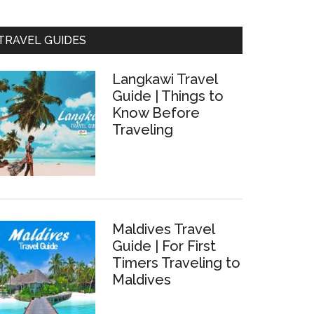
TRAVEL GUIDES
Langkawi Travel
Guide | Things to
Know Before
Traveling
a,
Maldives Travel
Guide | For First
Timers Traveling to
Maldives
hing