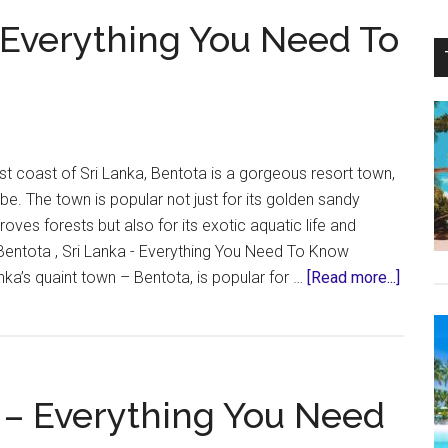
Safari
– Everything You Need To
–
Sri
Lanka
|
What
To
t coast of Sri Lanka, Bentota is a gorgeous resort town,
Expect
ibe. The town is popular not just for its golden sandy
ves forests but also for its exotic aquatic life and
Bentota , Sri Lanka - Everything You Need To Know
about
nka’s quaint town – Bentota, is popular for …
[Read more...]
Bentot
Sri
Lanka
–
 – Everything You Need
Everyt
You