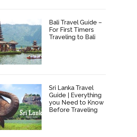
Bali Travel Guide –
For First Timers
Traveling to Bali
Sri Lanka Travel
Guide | Everything
you Need to Know
Before Traveling