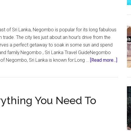
Need
To
Know
t of Sri Lanka, Negombo is popular for its long fabulous
trade. The city lies just about an hour’s drive from the
rves a perfect getaway to soak in some sun and spend
ds and family.Negombo , Sri Lanka Travel GuideNegombo
about
y of Negombo, Sri Lanka is known for:Long …
[Read more...]
Negom
Sri
Lanka
–
erything You Need To
Everyt
You
Need
To
Know