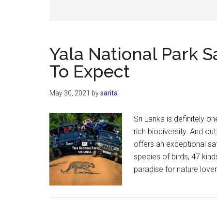
Yala National Park S
To Expect
May 30, 2021
by
sarita
Sri Lanka is definitely on
rich biodiversity. And ou
offers an exceptional sa
species of birds, 47 kin
paradise for nature lover