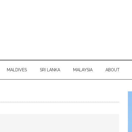
MALDIVES
SRI LANKA
MALAYSIA
ABOUT