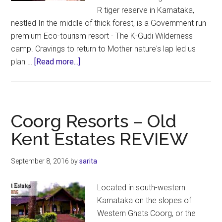
R tiger reserve in Karnataka,
nestled In the middle of thick forest, is a Government run
premium Eco-tourism resort - The K-Gudi Wilderness
camp. Cravings to return to Mother nature's lap led us
about
plan …
[Read more...]
K.Gudi
Wilderness
Camp
–
Coorg Resorts – Old
Jungle
Kent Estates REVIEW
Lodges
&
September 8, 2016
by
sarita
Resorts
–
Located in south-western
REVIEW
Karnataka on the slopes of
Western Ghats Coorg, or the