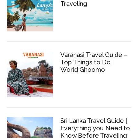
Traveling
Varanasi Travel Guide –
Top Things to Do |
World Ghoomo
Sri Lanka Travel Guide |
Everything you Need to
Know Before Traveling