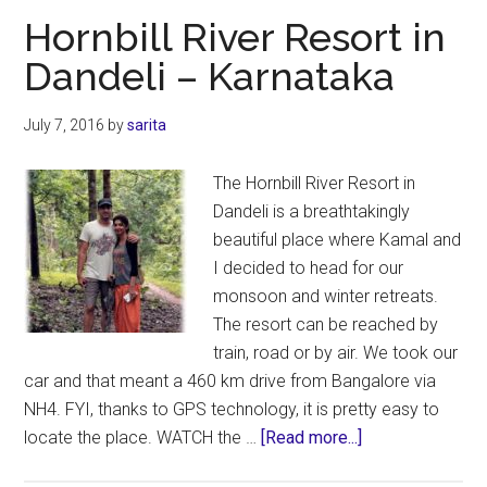
–
Hornbill River Resort in
Jungle
Dandeli – Karnataka
Lodges
&
July 7, 2016
by
sarita
Resorts
REVIEW
The Hornbill River Resort in
Dandeli is a breathtakingly
beautiful place where Kamal and
I decided to head for our
monsoon and winter retreats.
The resort can be reached by
train, road or by air. We took our
car and that meant a 460 km drive from Bangalore via
NH4. FYI, thanks to GPS technology, it is pretty easy to
about
locate the place. WATCH the …
[Read more...]
Hornbill