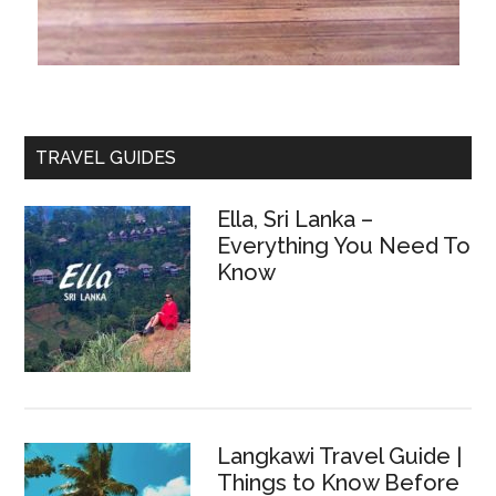
TRAVEL GUIDES
Ella, Sri Lanka –
Everything You Need To
Know
Langkawi Travel Guide |
Things to Know Before