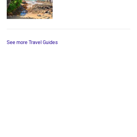
See more Travel Guides