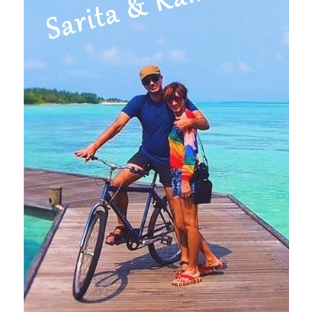
(Karnataka)