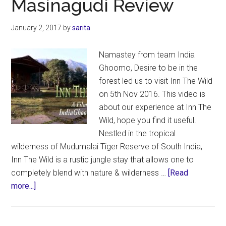
Masinagudi Review
–
REVIEW
January 2, 2017
by
sarita
Namastey from team India
Ghoomo, Desire to be in the
forest led us to visit Inn The Wild
on 5th Nov 2016. This video is
about our experience at Inn The
Wild, hope you find it useful.
Nestled in the tropical
wilderness of Mudumalai Tiger Reserve of South India,
Inn The Wild is a rustic jungle stay that allows one to
completely blend with nature & wilderness …
[Read
about
more...]
Inn
The
Wild