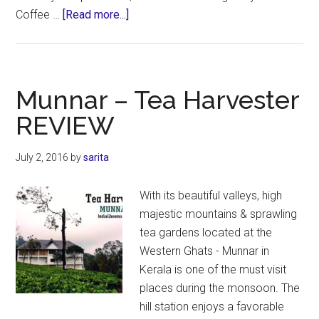
about
Coffee …
[Read more...]
Tata
Plantation
Trails
Coorg
Munnar – Tea Harvester
–
REVIEW
REVIEW
July 2, 2016
by
sarita
With its beautiful valleys, high
majestic mountains & sprawling
tea gardens located at the
Western Ghats - Munnar in
Kerala is one of the must visit
places during the monsoon. The
hill station enjoys a favorable