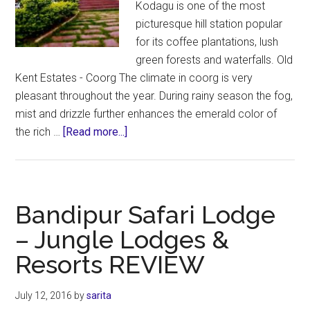
Kodagu is one of the most
picturesque hill station popular
for its coffee plantations, lush
green forests and waterfalls. Old
Kent Estates - Coorg The climate in coorg is very
pleasant throughout the year. During rainy season the fog,
mist and drizzle further enhances the emerald color of
about
the rich …
[Read more...]
Coorg
Resorts
–
Old
Bandipur Safari Lodge
Kent
– Jungle Lodges &
Estates
Resorts REVIEW
REVIEW
July 12, 2016
by
sarita