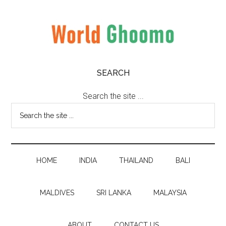
Skip
Skip
Skip
to
to
to
main
secondary
primary
content
menu
sidebar
World
World
SEARCH
Travel
Ghoomo
Destinations
Search the site ...
HOME
INDIA
THAILAND
BALI
MALDIVES
SRI LANKA
MALAYSIA
ABOUT
CONTACT US