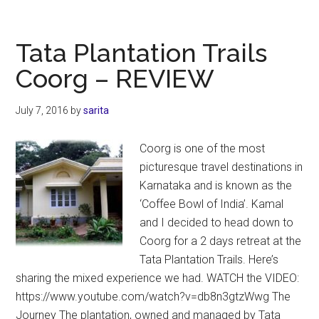
River
Resort
in
Tata Plantation Trails
Dandeli
Coorg – REVIEW
–
Karnataka
July 7, 2016
by
sarita
Coorg is one of the most
picturesque travel destinations in
Karnataka and is known as the
‘Coffee Bowl of India’. Kamal
and I decided to head down to
Coorg for a 2 days retreat at the
Tata Plantation Trails. Here’s
sharing the mixed experience we had. WATCH the VIDEO:
https://www.youtube.com/watch?v=db8n3gtzWwg The
Journey The plantation, owned and managed by Tata