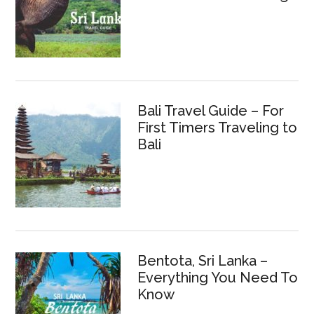
Bali Travel Guide – For
First Timers Traveling to
Bali
Bentota, Sri Lanka –
Everything You Need To
Know