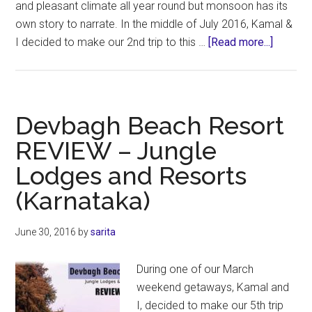
and pleasant climate all year round but monsoon has its
own story to narrate. In the middle of July 2016, Kamal &
about
I decided to make our 2nd trip to this …
[Read more...]
Munnar
–
Tea
Harvest
Devbagh Beach Resort
REVIE
REVIEW – Jungle
Lodges and Resorts
(Karnataka)
June 30, 2016
by
sarita
During one of our March
weekend getaways, Kamal and
I, decided to make our 5th trip