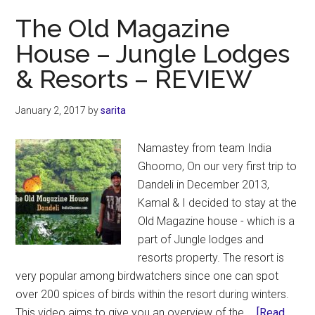
–
The Old Magazine
Masinagudi
House – Jungle Lodges
Review
& Resorts – REVIEW
January 2, 2017
by
sarita
Namastey from team India
Ghoomo, On our very first trip to
Dandeli in December 2013,
Kamal & I decided to stay at the
Old Magazine house - which is a
part of Jungle lodges and
resorts property. The resort is
very popular among birdwatchers since one can spot
over 200 spices of birds within the resort during winters.
This video aims to give you an overview of the …
[Read