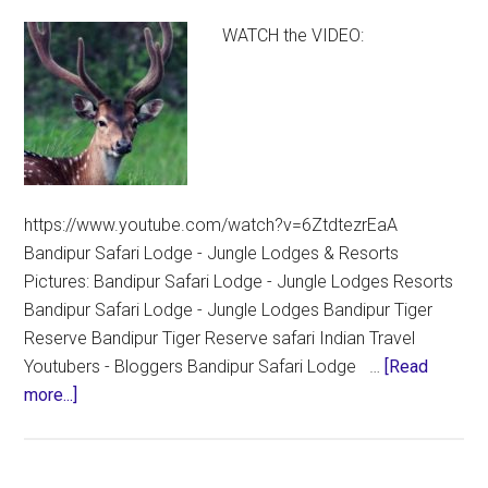
WATCH the VIDEO:
https://www.youtube.com/watch?v=6ZtdtezrEaA
Bandipur Safari Lodge - Jungle Lodges & Resorts
Pictures: Bandipur Safari Lodge - Jungle Lodges Resorts
Bandipur Safari Lodge - Jungle Lodges Bandipur Tiger
Reserve Bandipur Tiger Reserve safari Indian Travel
Youtubers - Bloggers Bandipur Safari Lodge …
[Read
about
more...]
Bandipur
Safari
Lodge