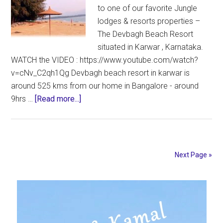
to one of our favorite Jungle
lodges & resorts properties –
The Devbagh Beach Resort
situated in Karwar , Karnataka.
WATCH the VIDEO : https://www.youtube.com/watch?
v=cNv_C2qh1Qg Devbagh beach resort in karwar is
around 525 kms from our home in Bangalore - around
about
9hrs …
[Read more...]
Devbagh
Beach
Resort
REVIEW
Next Page »
–
Jungle
Primary
Lodges
and
Sidebar
Resorts