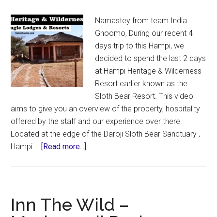
Namastey from team India
Ghoomo, During our recent 4
days trip to this Hampi, we
decided to spend the last 2 days
at Hampi Heritage & Wilderness
Resort earlier known as the
Sloth Bear Resort. This video
aims to give you an overview of the property, hospitality
offered by the staff and our experience over there.
Located at the edge of the Daroji Sloth Bear Sanctuary ,
about
Hampi …
[Read more...]
Hampi
Heritage
&
Wilderness
Inn The Wild –
Resort