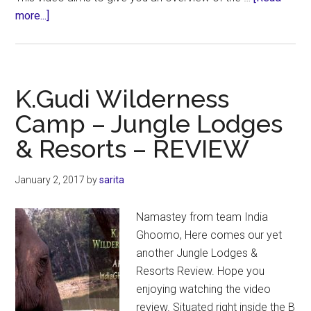
about
more...]
The
Old
Magazine
House
K.Gudi Wilderness
–
Camp – Jungle Lodges
Jungle
& Resorts – REVIEW
Lodges
&
Resorts
January 2, 2017
by
sarita
–
REVIEW
Namastey from team India
Ghoomo, Here comes our yet
another Jungle Lodges &
Resorts Review. Hope you
enjoying watching the video
review. Situated right inside the B