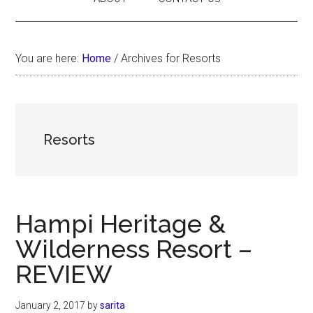
You are here:
Home
/
Archives for Resorts
Resorts
Hampi Heritage &
Wilderness Resort –
REVIEW
January 2, 2017
by
sarita