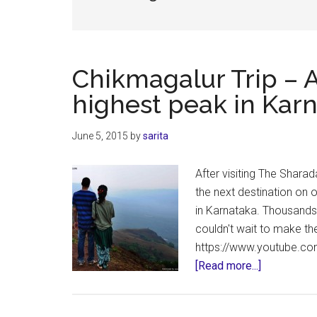
Chikmagalur Trip – A
highest peak in Kar
June 5, 2015
by
sarita
After visiting The Shar
the next destination on o
in Karnataka. Thousands
couldn't wait to make th
https://www.youtube.co
about
[Read more...]
Chikmagalu
Trip