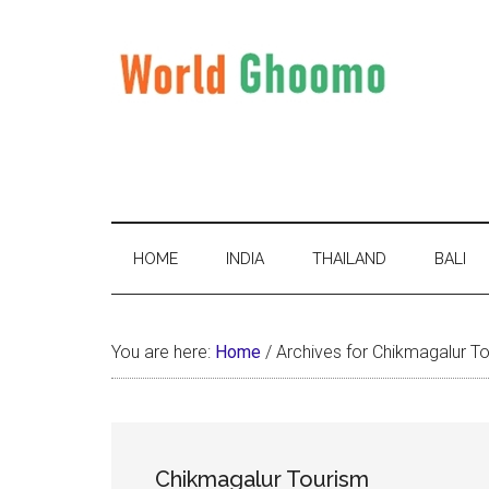
Skip
Skip
Skip
to
to
to
main
secondary
primary
content
menu
sidebar
World
World
Travel
Ghoomo
Destinations
HOME
INDIA
THAILAND
BALI
You are here:
Home
/
Archives for Chikmagalur T
Chikmagalur Tourism