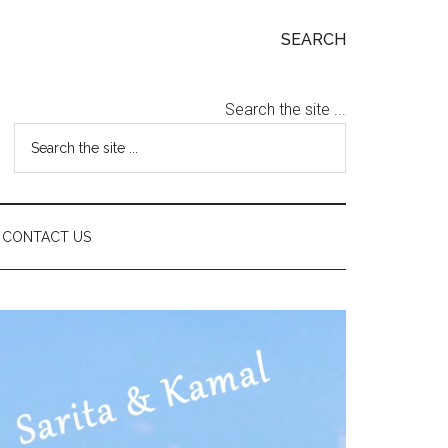
SEARCH
Search the site ...
CONTACT US
Primary
Sidebar