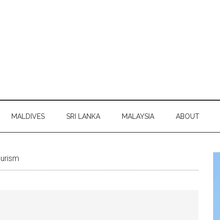
MALDIVES
SRI LANKA
MALAYSIA
ABOUT
ourism