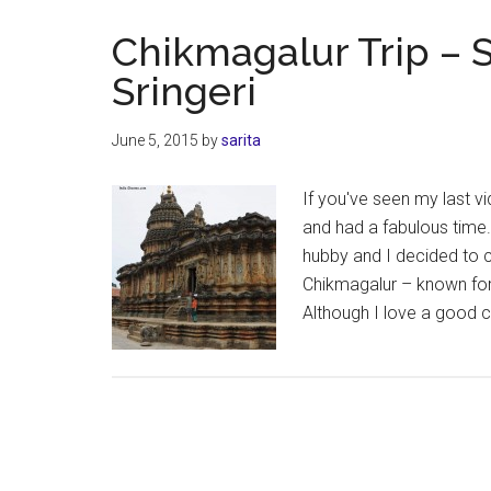
–
At
Chikmagalur Trip –
Mullayanagi
Sringeri
the
highest
June 5, 2015
by
sarita
peak
in
If you've seen my last vi
Karnataka
and had a fabulous time. 
hubby and I decided to c
Chikmagalur – known for i
Although I love a good 