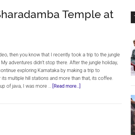
 Sharadamba Temple at
ri,
deo, then you know that I recently took a trip to the jungle
My adventures didn't stop there. After the jungle holiday,
ontinue exploring Karnataka by making a trip to
ts multiple hill stations and more than that, its coffee.
about
cup of java, I was more …
[Read more...]
Chikmagalur
Trip
–
Sharadamba
Temple
at