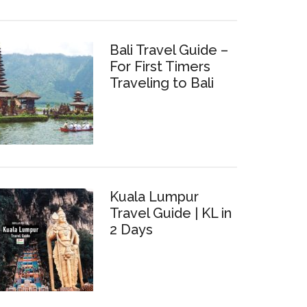
Bali Travel Guide –
For First Timers
Traveling to Bali
Kuala Lumpur
Travel Guide | KL in
2 Days