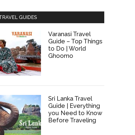
TRAVEL GUIDES
Varanasi Travel
Guide – Top Things
to Do | World
Ghoomo
Sri Lanka Travel
Guide | Everything
you Need to Know
Before Traveling