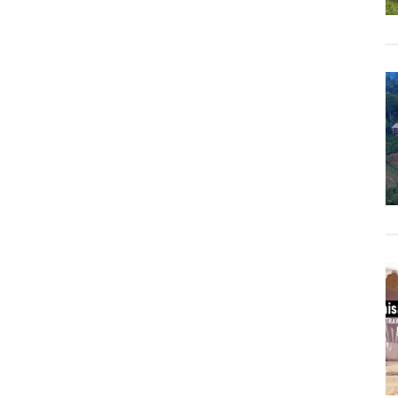
Sringeri