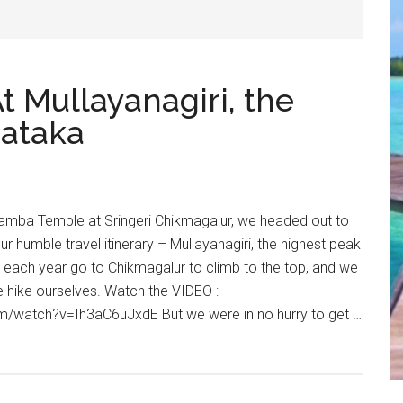
t Mullayanagiri, the
nataka
adamba Temple at Sringeri Chikmagalur, we headed out to
ur humble travel itinerary – Mullayanagiri, the highest peak
 each year go to Chikmagalur to climb to the top, and we
e hike ourselves. Watch the VIDEO :
m/watch?v=Ih3aC6uJxdE But we were in no hurry to get …
r