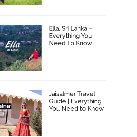
Ella, Sri Lanka –
Everything You
Need To Know
Jaisalmer Travel
Guide | Everything
You Need to Know