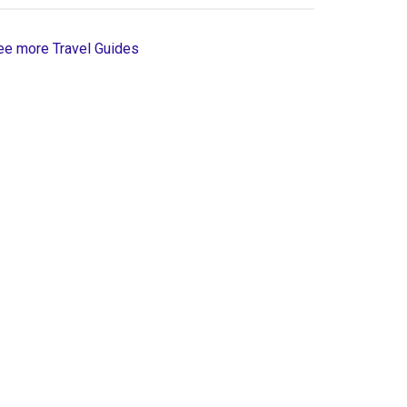
ee more Travel Guides