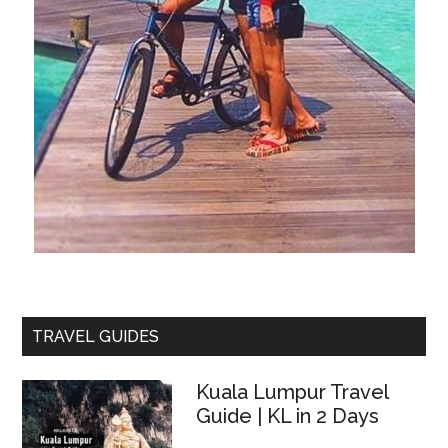
TRAVEL GUIDES
Kuala Lumpur Travel
Guide | KL in 2 Days