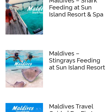
Maldives – Shark
Feeding at Sun
Island Resort & Spa
Maldives –
Stingrays Feeding
at Sun Island Resort
Maldives Travel