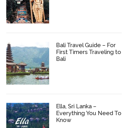
Bali Travel Guide – For
First Timers Traveling to
Bali
Ella, Sri Lanka –
Everything You Need To
Know