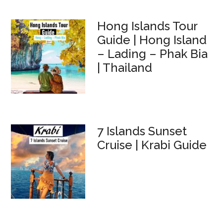
Hong Islands Tour
Guide | Hong Island
– Lading – Phak Bia
| Thailand
7 Islands Sunset
Cruise | Krabi Guide