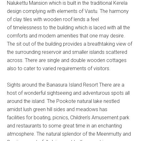
Nalukettu Mansion which is built in the traditional Kerela
design complying with elements of Vastu. The harmony
of clay tiles with wooden roof lends a feel
of timelessness to the building which is laced with all the
comforts and modern amenities that one may desire.
The sit out of the building provides a breathtaking view of
the surrounding reservoir and smaller islands scattered
across. There are single and double wooden cottages
also to cater to varied requirements of visitors.
Sights around the Banasura Island Resort There are a
host of wonderful sightseeing and adventurous spots all
around the island. The Pookote natural lake nestled
amidst lush green hill sides and meadows has
facilities for boating, picnics, Children’s Amusement park
and restaurants to some great time in an enchanting
atmosphere. The natural splendor of the Meenmutty and