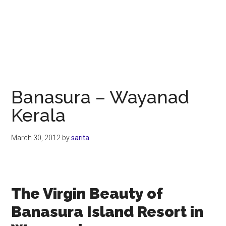
Banasura – Wayanad
Kerala
March 30, 2012
by
sarita
The Virgin Beauty of
Banasura Island Resort in