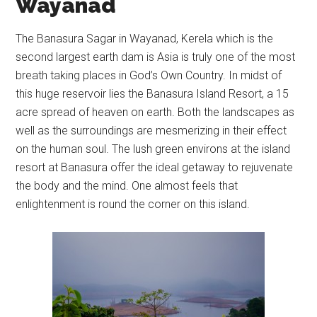
Wayanad
The Banasura Sagar in Wayanad, Kerela which is the
second largest earth dam is Asia is truly one of the most
breath taking places in God’s Own Country. In midst of
this huge reservoir lies the Banasura Island Resort, a 15
acre spread of heaven on earth. Both the landscapes as
well as the surroundings are mesmerizing in their effect
on the human soul. The lush green environs at the island
resort at Banasura offer the ideal getaway to rejuvenate
the body and the mind. One almost feels that
enlightenment is round the corner on this island.