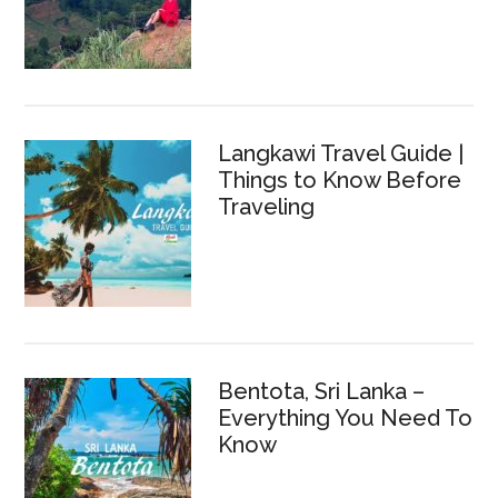
Langkawi Travel Guide |
Things to Know Before
Traveling
Bentota, Sri Lanka –
Everything You Need To
Know