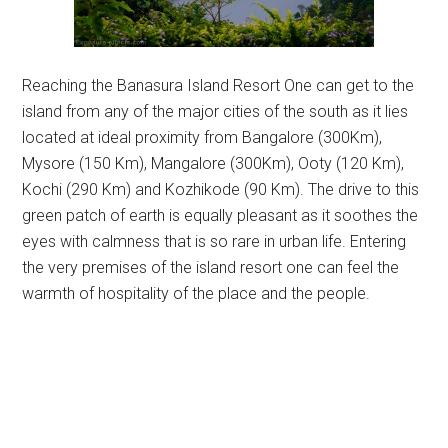
Reaching the Banasura Island Resort One can get to the
island from any of the major cities of the south as it lies
located at ideal proximity from Bangalore (300Km),
Mysore (150 Km), Mangalore (300Km), Ooty (120 Km),
Kochi (290 Km) and Kozhikode (90 Km). The drive to this
green patch of earth is equally pleasant as it soothes the
eyes with calmness that is so rare in urban life. Entering
the very premises of the island resort one can feel the
warmth of hospitality of the place and the people.