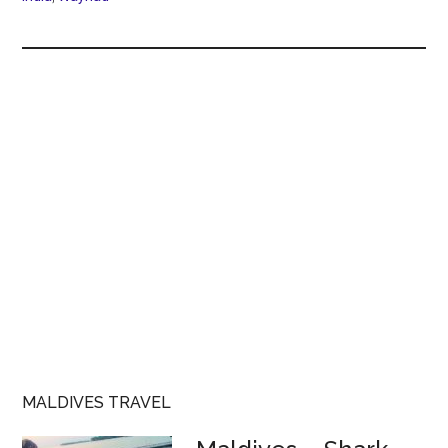
MALDIVES TRAVEL