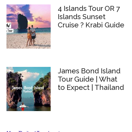
4 Islands Tour OR 7
Islands Sunset
Cruise ? Krabi Guide
James Bond Island
Tour Guide | What
to Expect | Thailand