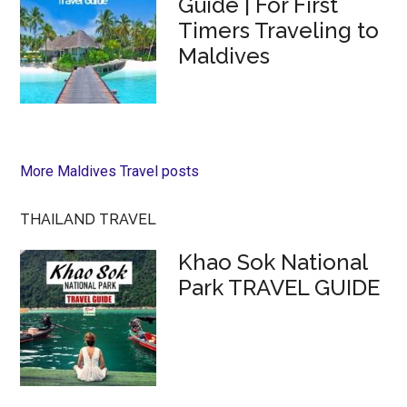
Guide | For First
Timers Traveling to
Maldives
More Maldives Travel posts
THAILAND TRAVEL
Khao Sok National
Park TRAVEL GUIDE