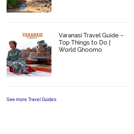
Varanasi Travel Guide –
Top Things to Do |
World Ghoomo
See more Travel Guides