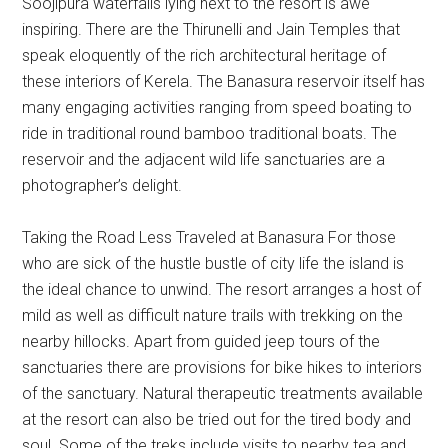
Soojipura waterfalls lying next to the resort is awe
inspiring. There are the Thirunelli and Jain Temples that
speak eloquently of the rich architectural heritage of
these interiors of Kerela. The Banasura reservoir itself has
many engaging activities ranging from speed boating to
ride in traditional round bamboo traditional boats. The
reservoir and the adjacent wild life sanctuaries are a
photographer’s delight.
Taking the Road Less Traveled at Banasura For those
who are sick of the hustle bustle of city life the island is
the ideal chance to unwind. The resort arranges a host of
mild as well as difficult nature trails with trekking on the
nearby hillocks. Apart from guided jeep tours of the
sanctuaries there are provisions for bike hikes to interiors
of the sanctuary. Natural therapeutic treatments available
at the resort can also be tried out for the tired body and
soul. Some of the treks include visits to nearby tea and