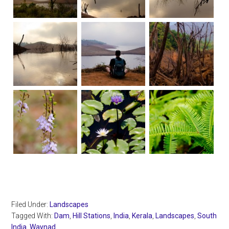
Filed Under:
Landscapes
Tagged With:
Dam
,
Hill Stations
,
India
,
Kerala
,
Landscapes
,
South
India
,
Waynad