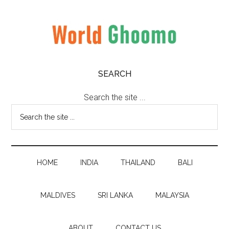
Skip
Skip
Skip
to
to
to
main
secondary
primary
content
menu
sidebar
World
World
SEARCH
Travel
Ghoomo
Destinations
Search the site ...
HOME
INDIA
THAILAND
BALI
MALDIVES
SRI LANKA
MALAYSIA
ABOUT
CONTACT US