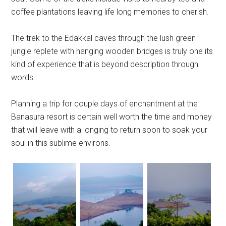
coffee plantations leaving life long memories to cherish.
The trek to the Edakkal caves through the lush green
jungle replete with hanging wooden bridges is truly one its
kind of experience that is beyond description through
words.
Planning a trip for couple days of enchantment at the
Banasura resort is certain well worth the time and money
that will leave with a longing to return soon to soak your
soul in this sublime environs.