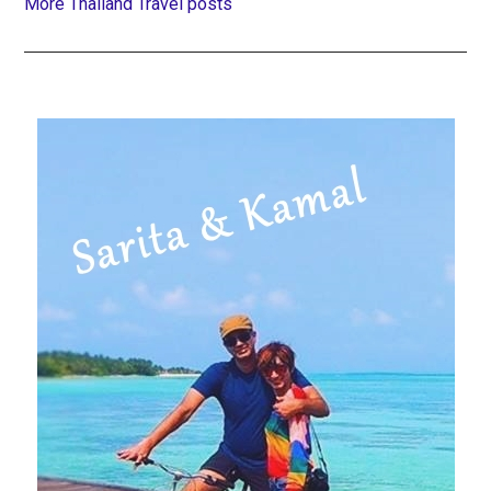
More Thailand Travel posts
Primary
Sidebar