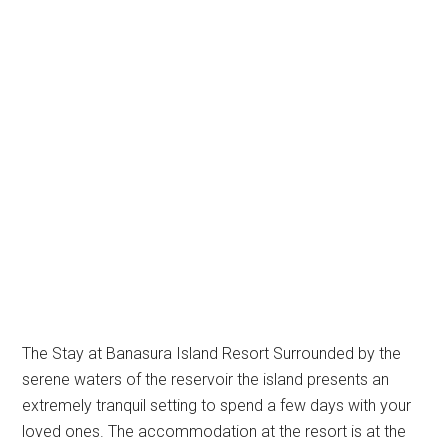
The Stay at Banasura Island Resort Surrounded by the
serene waters of the reservoir the island presents an
extremely tranquil setting to spend a few days with your
loved ones. The accommodation at the resort is at the