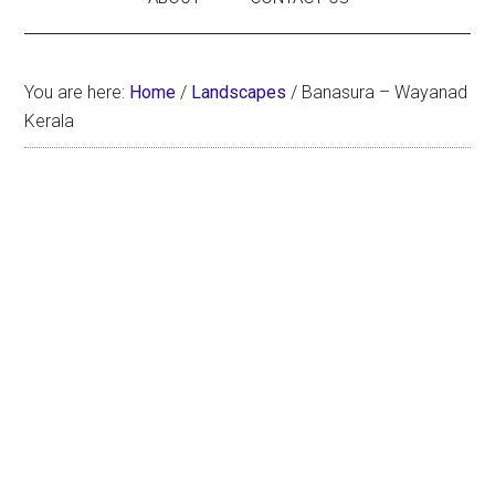
You are here:
Home
/
Landscapes
/
Banasura – Wayanad
Kerala