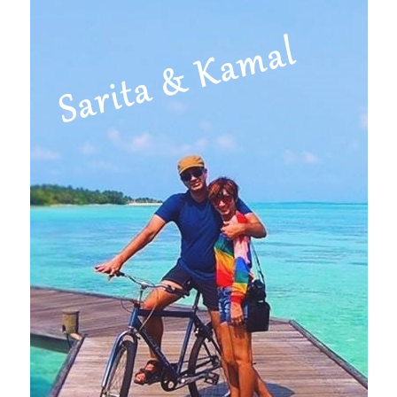
Primary
Sidebar