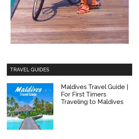
TRAVEL GUIDES
Maldives Travel Guide |
For First Timers
Traveling to Maldives