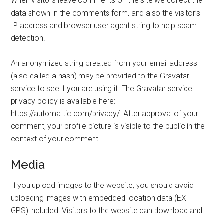
When visitors leave comments on the site we collect the
data shown in the comments form, and also the visitor’s
IP address and browser user agent string to help spam
detection.
An anonymized string created from your email address
(also called a hash) may be provided to the Gravatar
service to see if you are using it. The Gravatar service
privacy policy is available here:
https://automattic.com/privacy/. After approval of your
comment, your profile picture is visible to the public in the
context of your comment.
Media
If you upload images to the website, you should avoid
uploading images with embedded location data (EXIF
GPS) included. Visitors to the website can download and