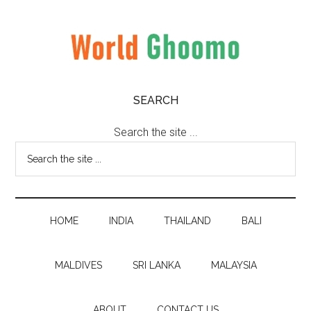
Skip
Skip
Skip
to
to
to
main
secondary
primary
content
menu
sidebar
World
World
SEARCH
Travel
Ghoomo
Destinations
Search the site ...
HOME
INDIA
THAILAND
BALI
MALDIVES
SRI LANKA
MALAYSIA
ABOUT
CONTACT US