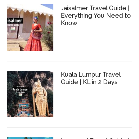
Jaisalmer Travel Guide |
Everything You Need to
Know
Kuala Lumpur Travel
Guide | KL in 2 Days