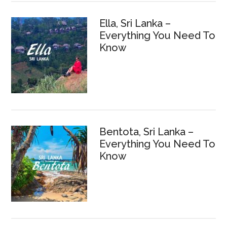
Ella, Sri Lanka –
Everything You Need To
Know
Bentota, Sri Lanka –
Everything You Need To
Know