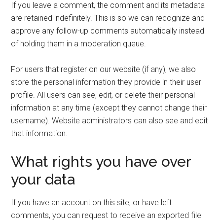
If you leave a comment, the comment and its metadata
are retained indefinitely. This is so we can recognize and
approve any follow-up comments automatically instead
of holding them in a moderation queue.
For users that register on our website (if any), we also
store the personal information they provide in their user
profile. All users can see, edit, or delete their personal
information at any time (except they cannot change their
username). Website administrators can also see and edit
that information.
What rights you have over
your data
If you have an account on this site, or have left
comments, you can request to receive an exported file