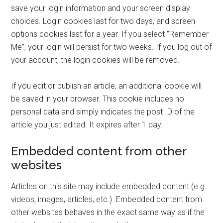
save your login information and your screen display
choices. Login cookies last for two days, and screen
options cookies last for a year. If you select “Remember
Me”, your login will persist for two weeks. If you log out of
your account, the login cookies will be removed.
If you edit or publish an article, an additional cookie will
be saved in your browser. This cookie includes no
personal data and simply indicates the post ID of the
article you just edited. It expires after 1 day.
Embedded content from other
websites
Articles on this site may include embedded content (e.g.
videos, images, articles, etc.). Embedded content from
other websites behaves in the exact same way as if the