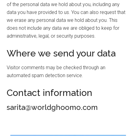
of the personal data we hold about you, including any
data you have provided to us. You can also request that
we erase any personal data we hold about you. This
does not include any data we are obliged to keep for
administrative, legal, or security purposes.
Where we send your data
Visitor comments may be checked through an
automated spam detection service.
Contact information
sarita@worldghoomo.com