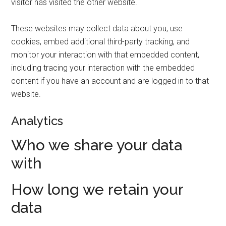
visitor has visited the other website.
These websites may collect data about you, use
cookies, embed additional third-party tracking, and
monitor your interaction with that embedded content,
including tracing your interaction with the embedded
content if you have an account and are logged in to that
website.
Analytics
Who we share your data
with
How long we retain your
data