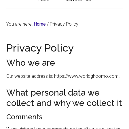
You are here:
Home
/
Privacy Policy
Privacy Policy
Who we are
Our website address is: https://www.worldghoomo.com.
What personal data we
collect and why we collect it
Comments