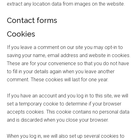
extract any location data from images on the website.
Contact forms
Cookies
If you leave a comment on our site you may opt-in to
saving your name, email address and website in cookies.
These are for your convenience so that you do not have
to fill in your details again when you leave another
comment. These cookies will last for one year.
If you have an account and you log in to this site, we will
set a temporary cookie to determine if your browser
accepts cookies. This cookie contains no personal data
and is discarded when you close your browser.
When you log in, we will also set up several cookies to