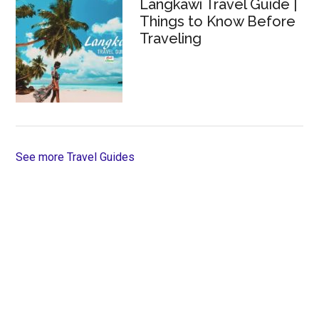
Langkawi Travel Guide |
Things to Know Before
Traveling
See more Travel Guides