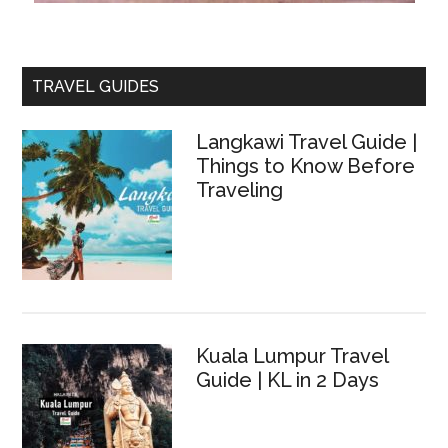
TRAVEL GUIDES
Langkawi Travel Guide |
Things to Know Before
Traveling
Kuala Lumpur Travel
Guide | KL in 2 Days