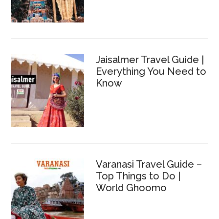
Jaisalmer Travel Guide |
Everything You Need to
Know
Varanasi Travel Guide –
Top Things to Do |
World Ghoomo